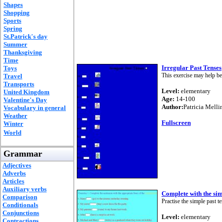
Shapes
Shopping
Sports
Spring
St.Patrick's day
Summer
Thanksgiving
Time
Irregular Past Tenses
Toys
This exercise may help b
Travel
Transports
Level:
elementary
United Kingdom
Age:
14-100
Valentine's Day
Author:
Patricia Melli
Vocabulary in general
Weather
Fullscreen
Winter
World
Grammar
Adjectives
Adverbs
Articles
Auxiliary verbs
Complete with the sim
Comparison
Practise the simple past t
Conditionals
Conjunctions
Level:
elementary
Contractions