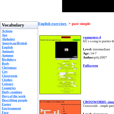
English exercises
>
past simple
Vocabulary
Actions
Age
youngsters 4
Alphabet
ItÂ´s a song to practice 
American/British
English
Level:
intermediate
Animals
Age:
14-7
Autumn
Author:
pily2007
Birthdays
Body
Fullscreen
Christmas
City
Classroom
Clothes
Colours
Countries
Daily routines
Days of the week
Describing people
CROSSWORDS- simple 
Easter
Crosswords - simple past-
Environment
Face
Level:
elementary