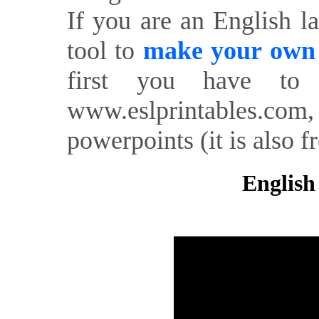
If you are an English l
tool to
make your own o
first you have to 
www.eslprintables.com,
powerpoints (it is also fr
English