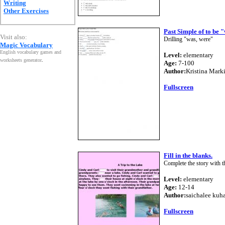
Writing
Other Exercises
Past Simple of to be 
Visit also:
Drilling "was, were"
Magic Vocabulary
English vocabulary games and
Level:
elementary
worksheets generator
.
Age:
7-100
Author:
Kristina Mark
Fullscreen
Fill in the blanks.
Complete the story with th
Level:
elementary
Age:
12-14
Author:
saichalee ku
Fullscreen