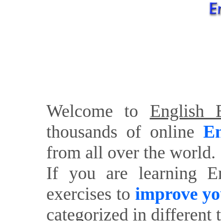
Welcome to
English E
thousands of online
En
from all over the world.
If you are learning E
exercises to
improve yo
categorized in different 