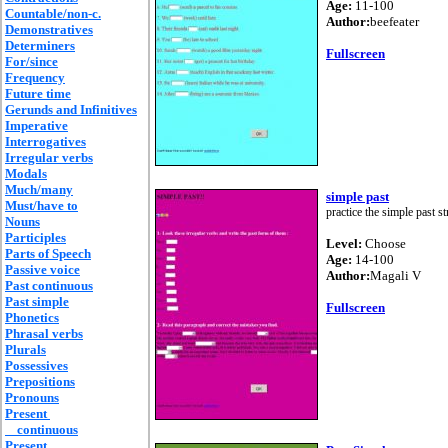
Age:
11-100
Countable/non-c.
Author:
beefeater
Demonstratives
Determiners
Fullscreen
For/since
Frequency
Future time
Gerunds and Infinitives
Imperative
Interrogatives
Irregular verbs
Modals
Much/many
simple past
Must/have to
practice the simple past s
Nouns
Participles
Level:
Choose
Parts of Speech
Age:
14-100
Passive voice
Author:
Magali V
Past continuous
Past simple
Fullscreen
Phonetics
Phrasal verbs
Plurals
Possessives
Prepositions
Pronouns
Present
continuous
Present