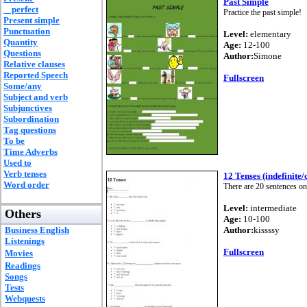
Past Simple
perfect
Practice the past simple!
Present simple
Punctuation
Level:
elementary
Quantity
Age:
12-100
Questions
Author:
Simone
Relative clauses
Reported Speech
Fullscreen
Some/any
Subject and verb
Subjunctives
Subordination
Tag questions
To be
Time Adverbs
Used to
Verb tenses
12 Tenses (indefinite/
Word order
There are 20 sentences on
Level:
intermediate
Others
Age:
10-100
Business English
Author:
kissssy
Listenings
Fullscreen
Movies
Readings
Songs
Tests
Webquests