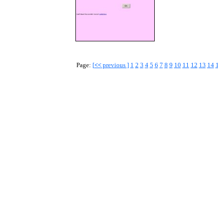
Page:
[
<<
previous ]
1
2
3
4
5
6
7
8
9
10
11
12
13
14