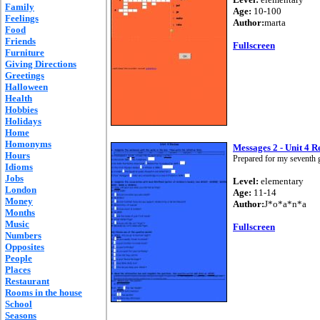
Family
Age:
10-100
Feelings
Author:
marta
Food
Friends
Fullscreen
Furniture
Giving Directions
Greetings
Halloween
Health
Hobbies
Holidays
Home
Homonyms
Messages 2 - Unit 4 R
Hours
Prepared for my seventh g
Idioms
Jobs
Level:
elementary
London
Age:
11-14
Money
Author:
J*o*a*n*a
Months
Music
Fullscreen
Numbers
Opposites
People
Places
Restaurant
Rooms in the house
School
Seasons