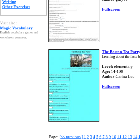
Writing
Other Exercises
Fullscreen
Visit also:
Magic Vocabulary
English vocabulary games and
worksheets generator
.
The Boston Tea Party
Learning about the facts b
Level:
elementary
Age:
14-100
Author:
Carina Luc
Fullscreen
Page:
[
<<
previous ]
1
2
3
4
5
6
7
8
9
10
11
12
13
14