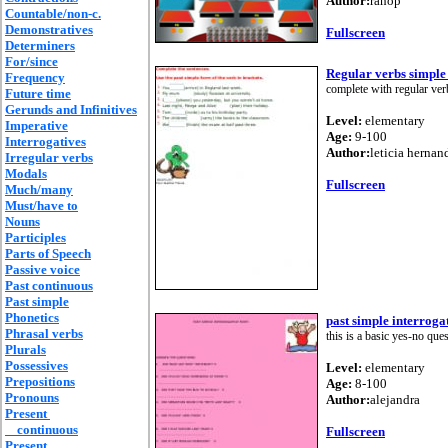
Author:
rahop
Countable/non-c.
Demonstratives
Fullscreen
Determiners
For/since
Regular verbs simple
Frequency
complete with regular ver
Future time
Gerunds and Infinitives
Level:
elementary
Imperative
Age:
9-100
Interrogatives
Author:
leticia hernan
Irregular verbs
Modals
Fullscreen
Much/many
Must/have to
Nouns
Participles
Parts of Speech
Passive voice
Past continuous
Past simple
Phonetics
past simple interroga
Phrasal verbs
this is a basic yes-no ques
Plurals
Possessives
Level:
elementary
Prepositions
Age:
8-100
Pronouns
Author:
alejandra
Present
continuous
Fullscreen
Present