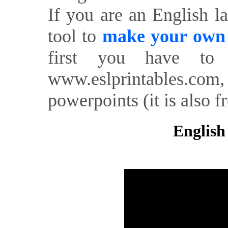
If you are an English l
tool to
make your own o
first you have to 
www.eslprintables.com,
powerpoints (it is also fr
English