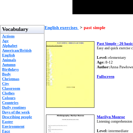
English exercises
>
past simple
Vocabulary
Actions
Age
Past Simple - 26 basi
Alphabet
Easy and quick exercise c
American/British
English
Level:
elementary
Animals
Age:
8-12
Autumn
Author:
Anna Pawłow
Birthdays
Body
Fullscreen
Christmas
City
Classroom
Clothes
Colours
Countries
Daily routines
Days of the week
Describing people
Marilyn Monroe
Easter
Listening comprehension 
Environment
Level:
intermediate
Face