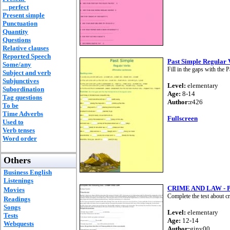
perfect
Present simple
Punctuation
Quantity
Questions
Relative clauses
Reported Speech
Past Simple Regular 
Some/any
Fill in the gaps with the 
Subject and verb
Subjunctives
Level:
elementary
Subordination
Age:
8-14
Tag questions
Author:
r426
To be
Time Adverbs
Fullscreen
Used to
Verb tenses
Word order
Others
Business English
Listenings
CRIME AND LAW - 
Movies
Complete the test about c
Readings
Songs
Level:
elementary
Tests
Age:
12-14
Webquests
Author:
giny00