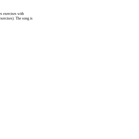
es exercises with
exercises). The song is