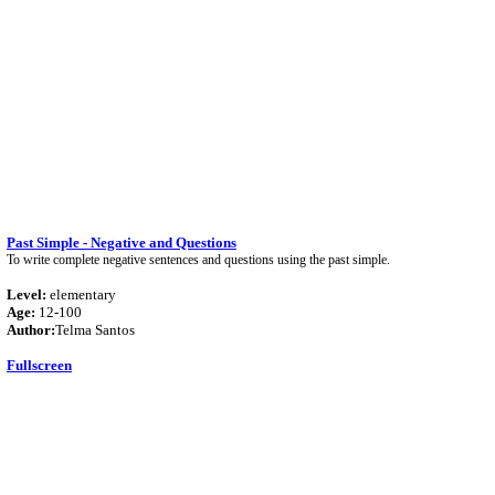
Past Simple - Negative and Questions
To write complete negative sentences and questions using the past simple.
Level:
elementary
Age:
12-100
Author:
Telma Santos
Fullscreen