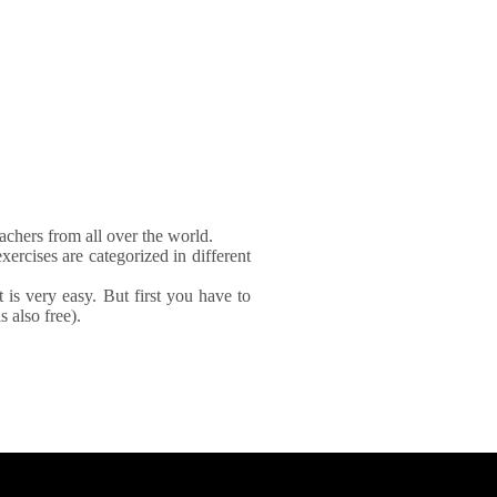
achers from all over the world.
xercises are categorized in different
It is very easy. But first you have to
 also free).