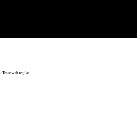
t Tense with regular