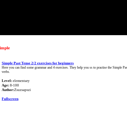
simple
Simple Past Tense 2/2 exercises for beginners
Here you can find some grammar and 4 exercises. They help you ss to practise the Simple Pas
verbs.
Level:
elementary
Age:
8-100
Author:
Zsuzsapszi
Fullscreen