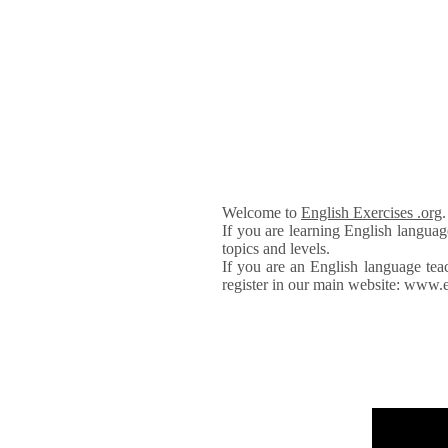
Welcome to
English Exercises .org
If you are learning English languag
topics and levels.
If you are an English language tea
register in our main website: www.e