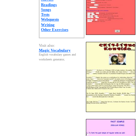
Readings
Songs
Tests
Webquests
Writing
Other Exercises
Visit also:
Magic Vocabulary
English vocabulary games and
worksheets generator
.