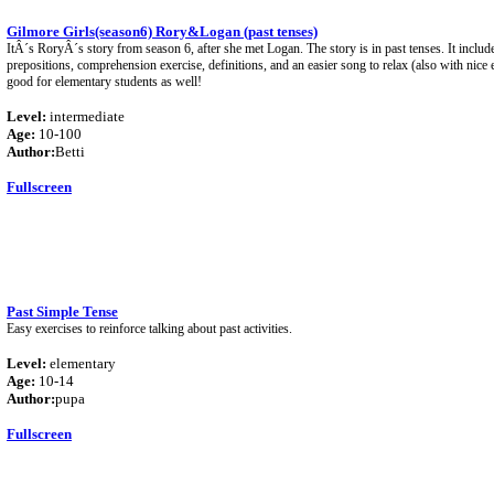
Gilmore Girls(season6) Rory&Logan (past tenses)
ItÂ´s RoryÂ´s story from season 6, after she met Logan. The story is in past tenses. It includ
prepositions, comprehension exercise, definitions, and an easier song to relax (also with nice 
good for elementary students as well!
Level:
intermediate
Age:
10-100
Author:
Betti
Fullscreen
Past Simple Tense
Easy exercises to reinforce talking about past activities.
Level:
elementary
Age:
10-14
Author:
pupa
Fullscreen