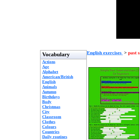
English exercises
>
past 
Vocabulary
Actions
Age
Alphabet
American/British
English
Animals
Autumn
Birthdays
Body
Christmas
City
Classroom
Clothes
Colours
Countries
Daily routines