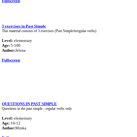
Fullscreen
3 exercises in Past Simple
This material consists of 3 exercises (Past Simple/irregular verbs)
Level:
elementary
Age:
5-100
Author:
Jelena
Fullscreen
QUESTIONS IN PAST SIMPLE
Questions in the past simple - regular verbs only.
Level:
elementary
Age:
10-12
Author:
Minka