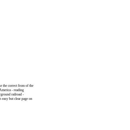
e the correct from of the
n America - reading
rground railroad -
n easy but clear page on