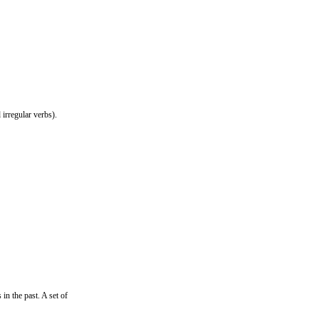
irregular verbs).
in the past. A set of