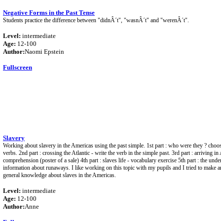
Negative Forms in the Past Tense
Students practice the difference between "didnÂ´t", "wasnÂ´t" and "werenÂ´t".
Level:
intermediate
Age:
12-100
Author:
Naomi Epstein
Fullscreen
Slavery
Working about slavery in the Americas using the past simple. 1st part : who were they ? choos
verbs. 2nd part : crossing the Atlantic - write the verb in the simple past. 3rd part : arriving i
comprehension (poster of a sale) 4th part : slaves life - vocabulary exercise 5th part : the unde
information about runaways. I like working on this topic with my pupils and I tried to make a
general knowledge about slaves in the Americas.
Level:
intermediate
Age:
12-100
Author:
Anne