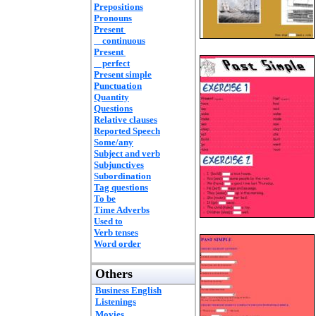
Prepositions
Pronouns
Present
continuous
Present
perfect
Present simple
Punctuation
Quantity
Questions
Relative clauses
Reported Speech
Some/any
Subject and verb
Subjunctives
Subordination
Tag questions
To be
Time Adverbs
Used to
Verb tenses
Word order
Others
Business English
Listenings
Movies