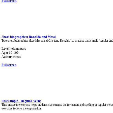
Fullscreen
Short biographies: Ronaldo and Messi
Two short biographies (Leo Messi and Cristiano Ronaldo) to practice past simple (regular and 
Level:
elementary
Age:
10-100
Author:
ptrces
Fullscreen
Past Simple - Regular Verbs
This interactive exercise helps students systematise the formation and spelling of regular verbs 
exercises follows the explanation.