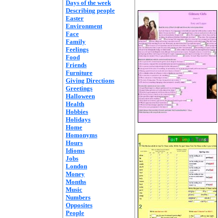
Days of the week
Describing people
Easter
Environment
Face
Family
Feelings
Food
Friends
Furniture
Giving Directions
Greetings
Halloween
Health
Hobbies
Holidays
Home
Homonyms
Hours
Idioms
Jobs
London
Money
Months
Music
Numbers
Opposites
People