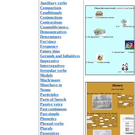
Auxiliary verbs
Comparison
Conditionals
Conjunctions
Contractions
Countable/non-c.
Demonstratives
Determiners
For/since
Frequency
Future time
Gerunds and Infinitives
Imperative
Interrogatives
Irregular verbs
Modals
Much/many
Must/have to
Nouns
Participles
Parts of Speech
Passive voice
Past continuous
Past simple
Phonetics
Phrasal verbs
Plurals
Possessives