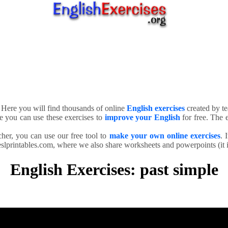
. Here you will find thousands of online
English exercises
created by te
e you can use these exercises to
improve your English
for free. The e
cher, you can use our free tool to
make your own online exercises
. 
slprintables.com, where we also share worksheets and powerpoints (it is
English Exercises: past simple