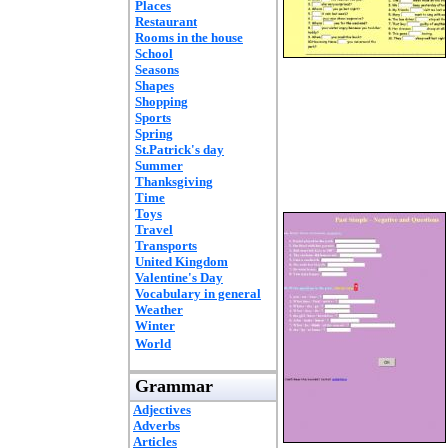
Places
Restaurant
Rooms in the house
School
Seasons
Shapes
Shopping
Sports
Spring
St.Patrick's day
Summer
Thanksgiving
Time
Toys
Travel
Transports
United Kingdom
Valentine's Day
Vocabulary in general
Weather
Winter
World
Grammar
Adjectives
Adverbs
Articles