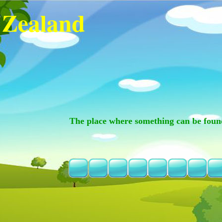
 Zealand
The place where something can be foun