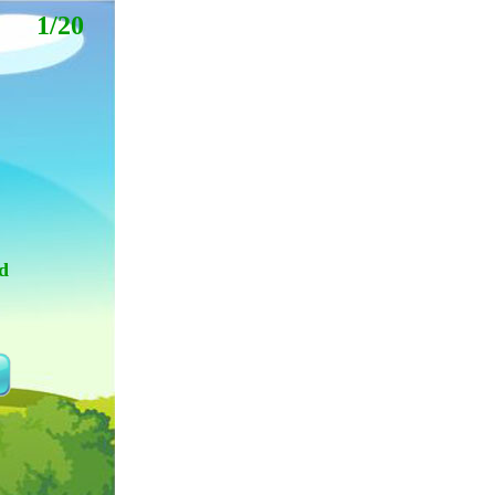
1/20
d