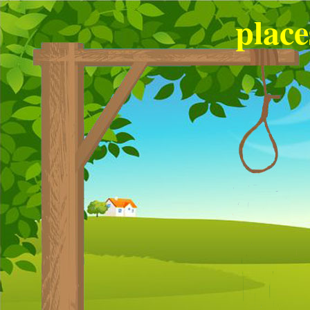
place