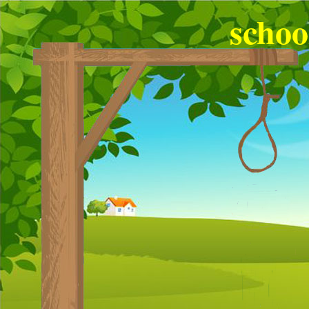
schoo