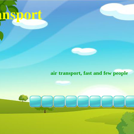
ansport
air transport, fast and few people