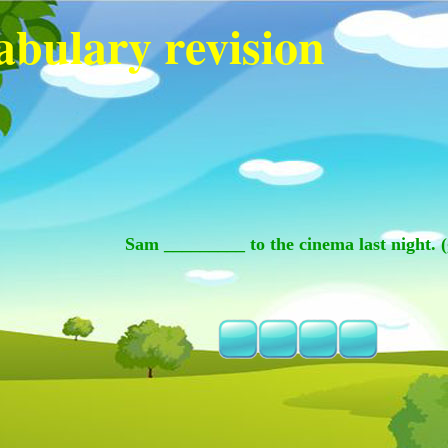
abulary revision
Sam _________ to the cinema last night. (