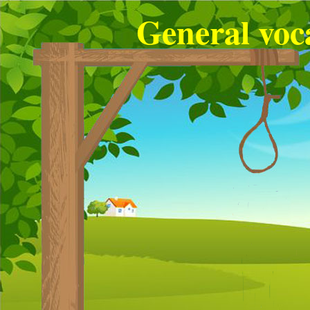
General voc