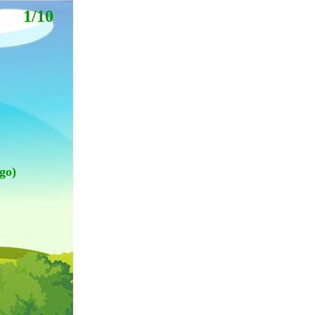
1/10
go)