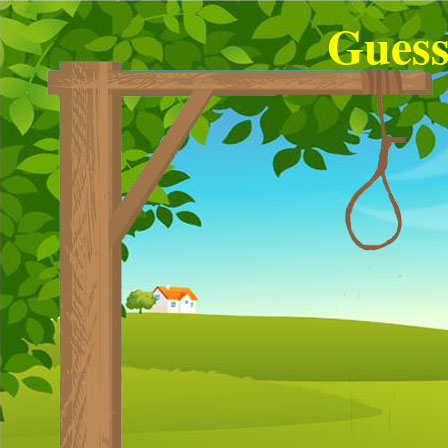
Guess