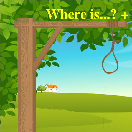
Where is...? +