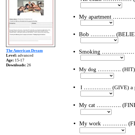
•
My apartment …………. 
•
Bob …………. (BELIEVE) 
The American Dream
•
Smoking ……………… (NO
Level:
advanced
Age:
15-17
Downloads:
26
•
My dog …………. (HIT) b
•
I …………… (GIVE) a pres
•
My cat …………. (FIND
•
My work …………. (FIN