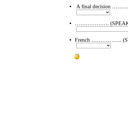
•
A final decision ……
•
………………. (SPEAKING
•
French …………….. (STU