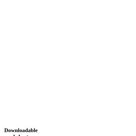
Downloadable