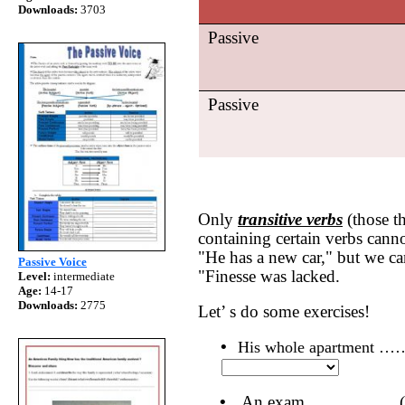
Downloads:
3703
Passive
Passive
Only
transitive verbs
(those th
containing certain verbs canno
"He has a new car," but we ca
Passive Voice
"Finesse was lacked.
Level:
intermediate
Age:
14-17
Downloads:
2775
Let’ s do some exercises!
•
His whole apartment 
•
An exam …………… (PR