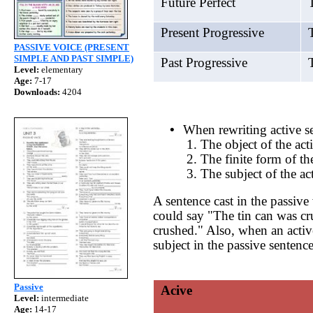
Future Perfect
T
Present Progressive
T
PASSIVE VOICE (PRESENT
SIMPLE AND PAST SIMPLE)
Past Progressive
T
Level:
elementary
Age:
7-17
Downloads:
4204
•
When rewriting active se
1. The object of the act
2. The finite form of th
3. The subject of the ac
A sentence cast in the passive 
could say "The tin can was cru
crushed." Also, when an active 
subject in the passive sentence
Passive
Acive
Level:
intermediate
Age:
14-17