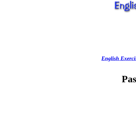
English Exerci
Pas