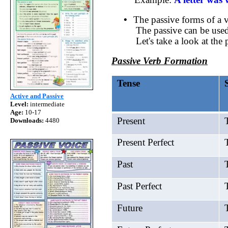
•
The passive forms of a v
The passive can be used,
Let's take a look at the
Passive Verb Formation
Tense
Active and Passive
Level:
intermediate
Age:
10-17
Present
T
Downloads:
4480
Present Perfect
T
Past
T
Past Perfect
T
Future
T