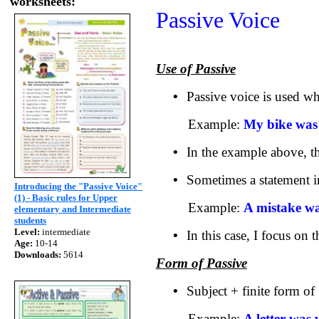
worksheets:
Passive Voice
Use of Passive
•
Passive voice is used wh
Example:
My bike was 
•
In the example above, th
•
Sometimes a statement in
Introducing the "Passive Voice"
(1) - Basic rules for Upper
Example:
A mistake w
elementary and Intermediate
students
Level:
intermediate
•
In this case, I focus on
Age:
10-14
Downloads:
5614
Form of Passive
•
Subject + finite form of
Example:
A letter was 