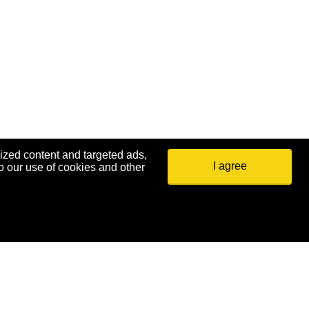
ized content and targeted ads,
I agree
o our use of cookies and other