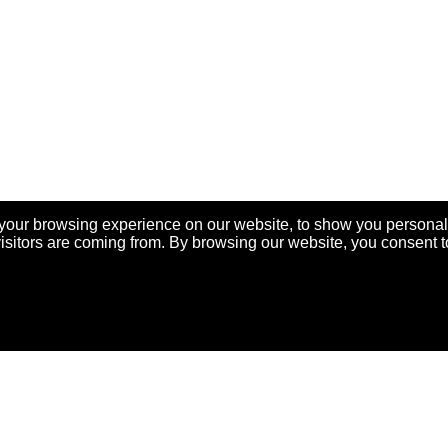
your browsing experience on our website, to show you personal
visitors are coming from. By browsing our website, you consent t