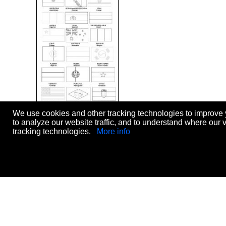
We use cookies and other tracking technologies to improve 
World Cup 2014
to analyze our website traffic, and to understand where our 
Level:
elementary
tracking technologies.
More info
Age:
10-12
Downloads:
100