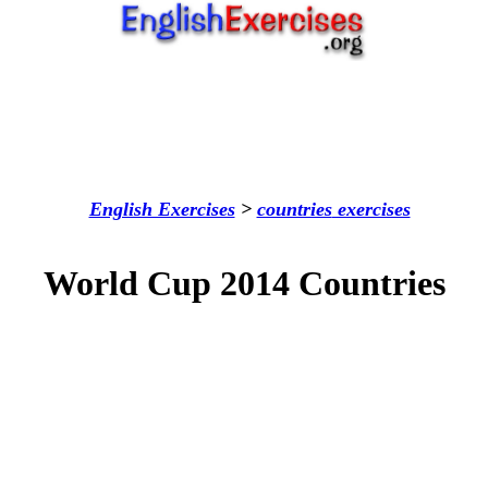
English Exercises
>
countries
exercises
World Cup 2014 Countries