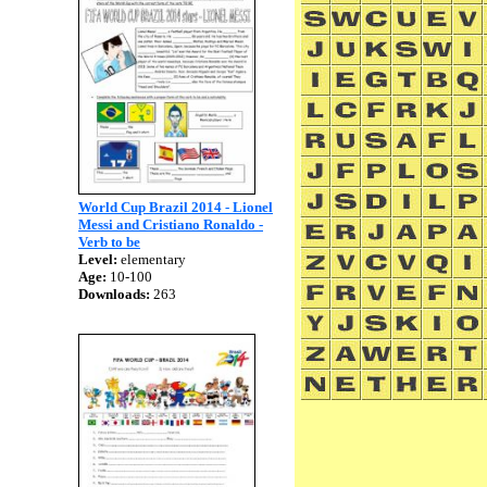
World Cup Brazil 2014 - Lionel
Messi and Cristiano Ronaldo -
Verb to be
Level:
elementary
Age:
10-100
Downloads:
263