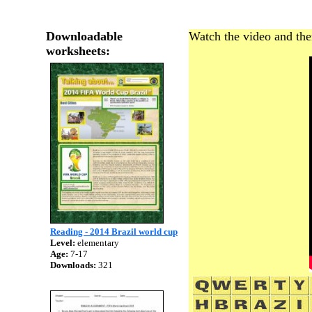
Downloadable
Watch the video and the
worksheets:
Reading - 2014 Brazil world cup
Level:
elementary
Age:
7-17
Downloads:
321