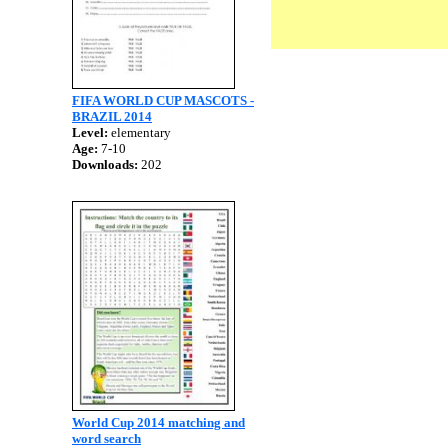
FIFA WORLD CUP MASCOTS -
BRAZIL 2014
Level:
elementary
Age:
7-10
Downloads:
202
World Cup 2014 matching and
word search