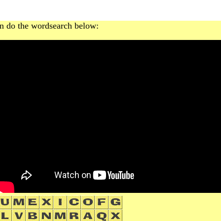
n do the wordsearch below: