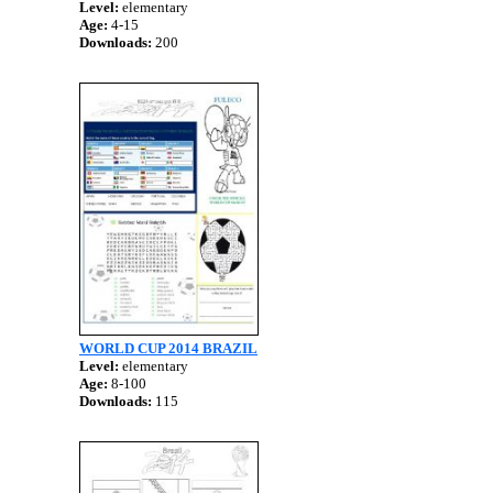
Level:
elementary
Age:
4-15
Downloads:
200
WORLD CUP 2014 BRAZIL
Level:
elementary
Age:
8-100
Downloads:
115