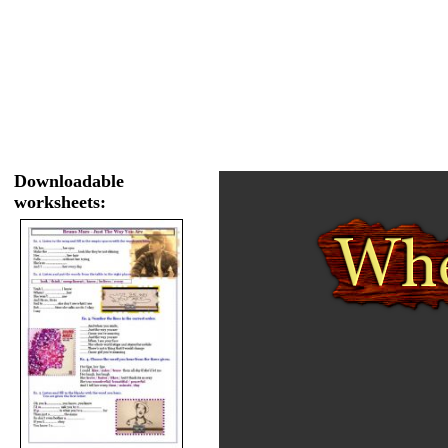
Downloadable
worksheets: