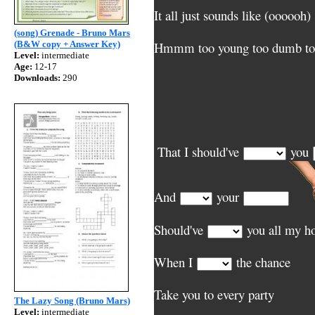
It all just sounds like (oooooh)
(song) Grenade - Bruno Mars
(B&W copy + Answer Key)
Hmmm too young too dumb to 
Level:
intermediate
Age:
12-17
Downloads:
290
That I should've
you
And
your
Should've
you all my h
When I
the chance
Take you to every party
The Lazy Song (Bruno Mars)
Level:
intermediate