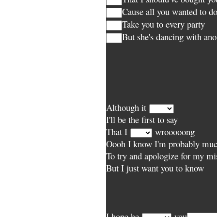
Cause all you wanted to d
Take you to every party
But she's dancing with an
Although it
I'll be the first to say
That I
wrooooong
Oooh I know I'm probably much
To try and apologize for my mi
But I just want you to know
I hope he
you