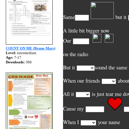
Same
but it
A little bit bigger now
Our
COUNT ON ME (Bruno Mars)
on the radio
Level:
intermediate
Age:
7-17
Downloads:
366
But it
sound the same
When our friends
about
All it
is just
Cause my
When I
your name