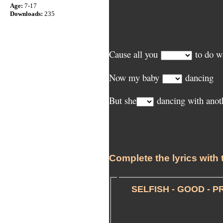
Age:
7-17
Downloads:
235
Cause all you
to do 
Now my baby
dancing
But she
dancing with anot
Complete the lyrics with 
SELFISH - GOOD - P