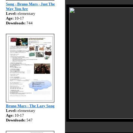
Song - Bruno Mars - Just The
Way You Are
Level:
elementary
Age:
10-17
Downloads:
744
Bruno Mars - The Lazy Song
Level:
elementary
Age:
10-17
Downloads:
547