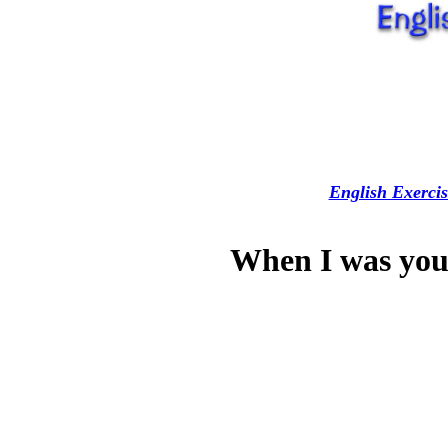
English Exercis
When I was yo