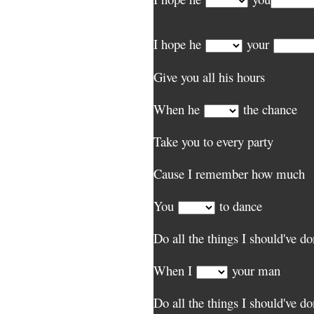
I hope he
your
Give you all his hours
When he
the chance
Take you to every party
Cause I remember how much
You
to dance
Do all the things I should've d
When I
your man
Do all the things I should've d