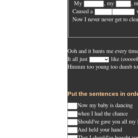
My
, my
, 
Caused a
w
Now I never never get to cle
Ooh and it hunts me every time
It all just
like (ooooo
Hmmm too young too dumb to 
Put the sentences in orde
Now my baby is dancing
when I had the chance
Should've gave you all my
And held your hand
That I should've bought y