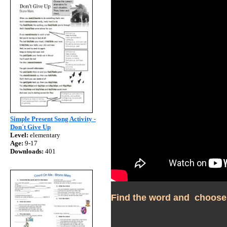
Simple Present Song Activity -
Don´t Give Up
Level:
elementary
Age:
9-17
Downloads:
401
Find the word and  choose 