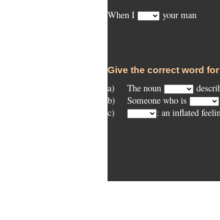
When I
your man
Give the correct word for
a)
	The noun
descri
b)
Someone who is
c)
: an inflated feeli