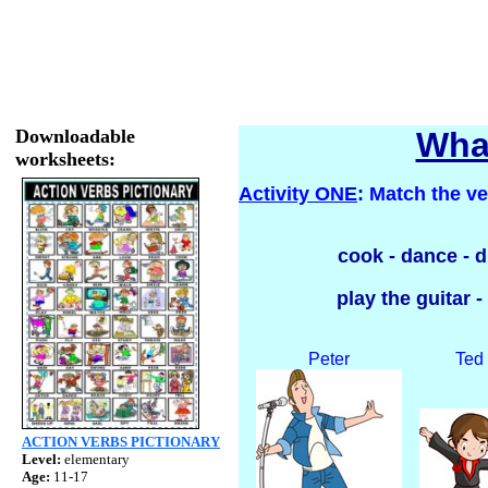
Downloadable
What
worksheets:
Activity ONE
: Match the ve
cook - dance - dr
play the guitar -
Peter
Ted
ACTION VERBS PICTIONARY
Level:
elementary
Age:
11-17