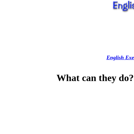
English Exe
What can they do? 