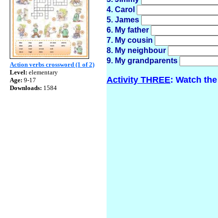
4. Carol
5. James
6. My father
7. My cousin
8. My neighbour
9. My grandparents
Action verbs crossword (1 of 2)
Level:
elementary
Activity THREE
: Watch the
Age:
9-17
Downloads:
1584