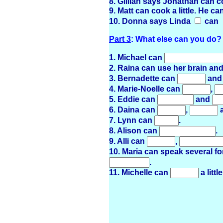
8. Gillian says Jonathan can c
9. Matt can cook a little. He c
10. Donna says Linda
can
Part 3
: What else can you do?
1. Michael can
2. Raina can use her brain an
3. Bernadette can
an
4. Marie-Noelle can
,
5. Eddie can
and
6. Daina can
,
7. Lynn can
.
8. Alison can
.
9. Alli can
,
10. Maria can speak several 
.
11. Michelle can
a little