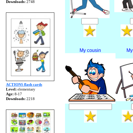
Downloads:
2748
My cousin
My
ACTIONS flash cards
Level:
elementary
Age:
8-17
Downloads:
2218