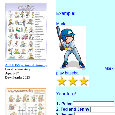
Example:
Mark
ACTIONS picture dictionary
Mark 
Level:
elementary
play baseball
Age:
8-17
Downloads:
2025
Your turn!
1.
Peter
.
2. Ted and Jenny
3. Jimmy