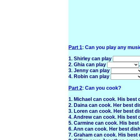
Part 1
: Can you play any musi
1. Shirley can play
2. Ghia can play
.
3. Jenny can play
4. Robin can play
Part 2
: Can you cook?
1. Michael can cook. His best 
2. Daina can cook. Her best di
3. Loren can cook. Her best di
4. Andrew can cook. His best 
5. Carmine can cook. His best
6. Ann can cook. Her best dis
7. Graham can cook. His best 