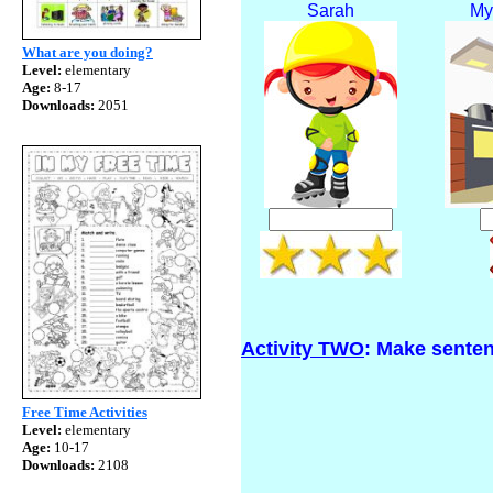
Sarah
My
What are you doing?
Level:
elementary
Age:
8-17
Downloads:
2051
Activity TWO
: Make senten
Free Time Activities
Level:
elementary
Age:
10-17
Downloads:
2108