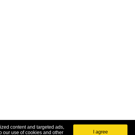
ized content and targeted ads,
I agree
o our use of cookies and other