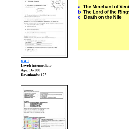
a
The Merchant
b
The Lord of
c
Death on 
test 1
Level:
intermediate
Age:
16-100
Downloads:
175