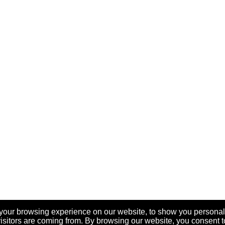
your browsing experience on our website, to show you personal
visitors are coming from. By browsing our website, you consent t