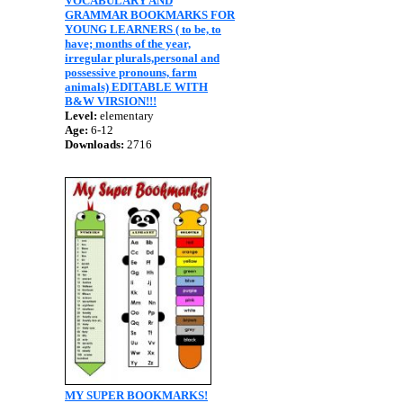
VOCABULARY AND
GRAMMAR BOOKMARKS FOR
YOUNG LEARNERS ( to be, to
have; months of the year,
irregular plurals,personal and
possessive pronouns, farm
animals) EDITABLE WITH
B&W VIRSION!!!
Level:
elementary
Age:
6-12
Downloads:
2716
MY SUPER BOOKMARKS!