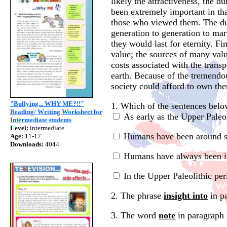
likely the attractiveness, the d
been extremely important in tha
those who viewed them. The dur
generation to generation to mar
they would last for eternity. Fin
value; the sources of many val
costs associated with the transp
earth. Because of the tremendo
society could afford to own the
"Bullying... WHY ME?!!"
1. Which of the sentences below
Reading/ Writing Worksheet for
As early as the Upper Paleol
Intermediate students
Level:
intermediate
Humans have been around sin
Age:
11-17
Downloads:
4044
Humans have always been int
In the Upper Paleolithic per
2. The phrase
insight into
in pa
3. The word
note
in paragraph 