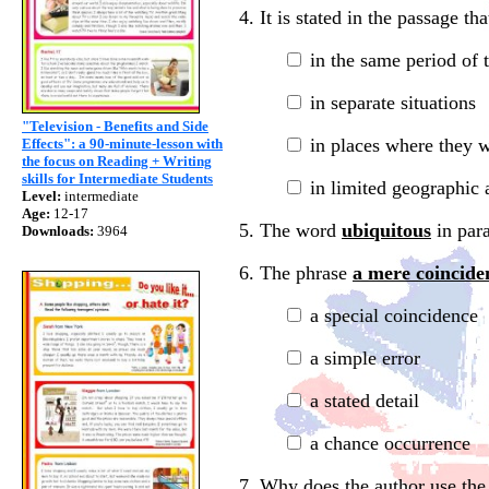
4. It is stated in the passage t
in the same period of 
in separate situations
"Television - Benefits and Side
in places where they 
Effects": a 90-minute-lesson with
the focus on Reading + Writing
skills for Intermediate Students
in limited geographic 
Level:
intermediate
Age:
12-17
5. The word
ubiquitous
in para
Downloads:
3964
6. The phrase
a mere coincide
a special coincidence
a simple error
a stated detail
a chance occurrence
7. Why does the author use th