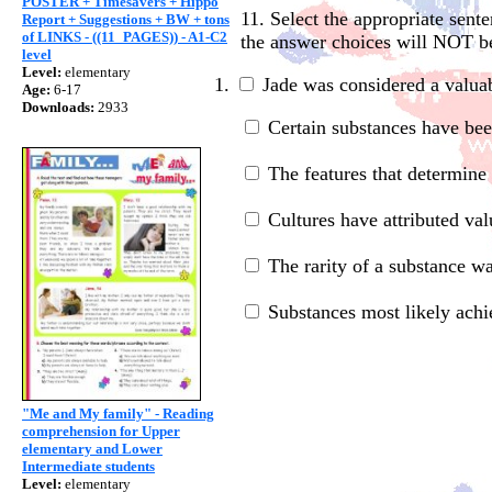
POSTER + Timesavers + Hippo
11. Select the appropriate sent
Report + Suggestions + BW + tons
of LINKS - ((11_PAGES)) - A1-C2
the answer choices will NOT b
level
Level:
elementary
1.
Jade was considered a valua
Age:
6-17
Downloads:
2933
Certain substances have been
The features that determine t
C
ultures have attributed va
The rarity of a substance wa
Substances most likely achiev
"Me and My family" - Reading
comprehension for Upper
elementary and Lower
Intermediate students
Level:
elementary