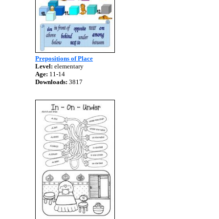
Prepositions of Place
Level:
elementary
Age:
11-14
Downloads:
3817