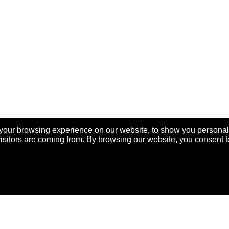
your browsing experience on our website, to show you personal
visitors are coming from. By browsing our website, you consent t