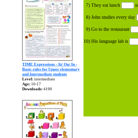
7) They eat lunch
n
8) John studies every day
9) Go to the restaurant
10) His language lab is
TIME Expressions - At/ On/ In -
Basic rules for Upper elementary
and Intermediate students
Level:
intermediate
Age:
10-17
Downloads:
4190