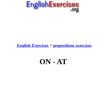
English Exercises
>
prepositions
exercises
ON - AT