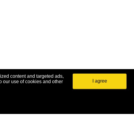
ized content and targeted ads,
I agree
o our use of cookies and other