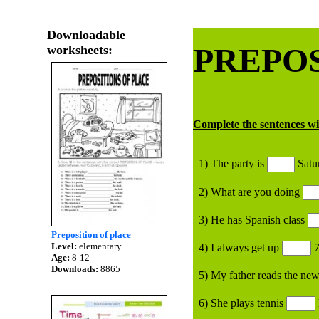
Downloadable
PREPOS
worksheets:
Complete the sentences w
1) The party is
Satu
2) What are you doing
3) He has Spanish class
Preposition of place
Level:
elementary
4) I always get up
7
Age:
8-12
Downloads:
8865
5) My father reads the ne
6) She plays tennis