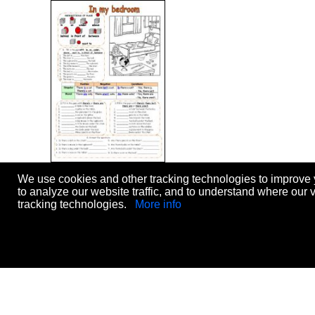
In my bed room (THERE
We use cookies and other tracking technologies to improve 
IS/THERE ARE)
to analyze our website traffic, and to understand where our 
Level:
elementary
tracking technologies.
More info
Age:
8-14
Downloads:
3269