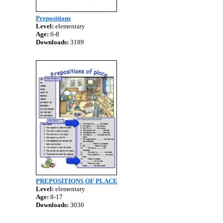
Prepositions
Level:
elementary
Age:
6-8
Downloads:
3189
PREPOSITIONS OF PLACE
Level:
elementary
Age:
8-17
Downloads:
3030