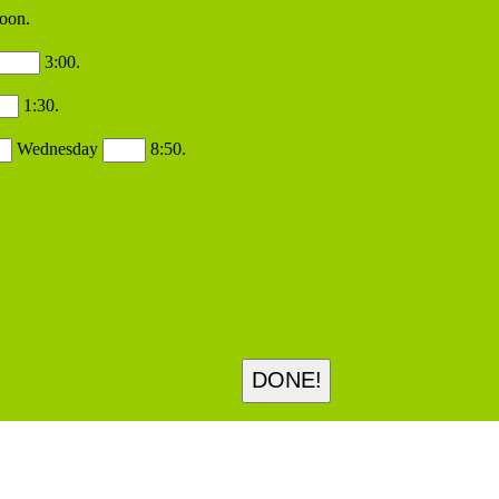
oon.
3:00.
1:30.
Wednesday
8:50.