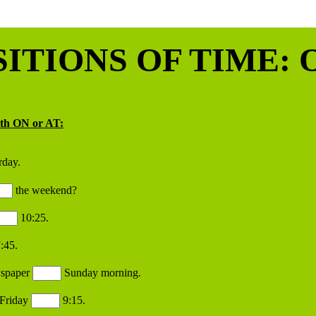
ITIONS OF TIME: O
ith ON or AT:
rday.
the weekend?
10:25.
:45.
wspaper
Sunday morning.
Friday
9:15.