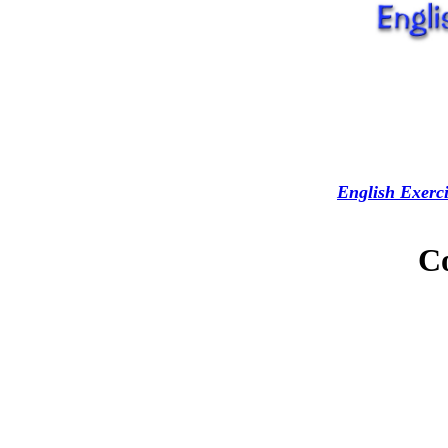
English Exerci
C