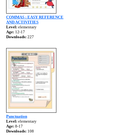
COMMAS : EASY REFERENCE
AND ACTIVITIES
Level:
elementary
Age:
12-17
Downloads:
227
Punctuation
Level:
elementary
Age:
8-17
Downloads:
108