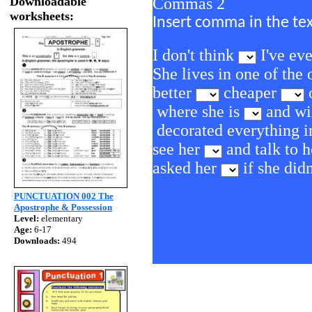
Downloadable
Commas 2
worksheets:
Insert comma in the te
I don't think
I've ev
She lives in one of the
better
cheaper
o
where she is
and wil
decorated everything i
see her
and talk to 
asked her
if she did
PUNCTUATION 002 The
Apostrophe & Possession
Level:
elementary
Age:
6-17
Downloads:
494