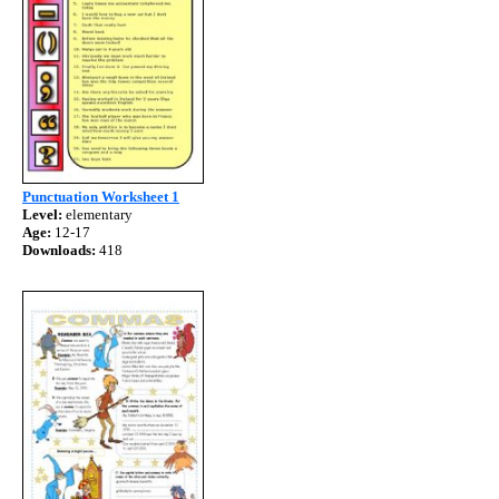
Punctuation Worksheet 1
Level:
elementary
Age:
12-17
Downloads:
418