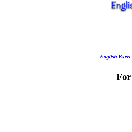
English Exerc
For