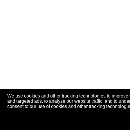
We use cookies and other tracking technologies to improve
and targeted ads, to analyze our website traffic, and to und
consent to our use of cookies and other tracking technolog