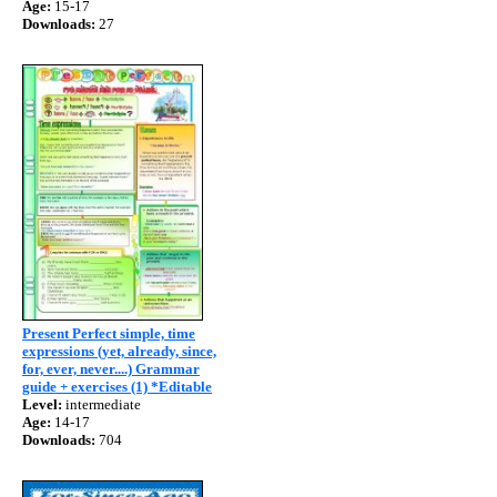
Age:
15-17
Downloads:
27
Present Perfect simple, time
expressions (yet, already, since,
for, ever, never....) Grammar
guide + exercises (1) *Editable
Level:
intermediate
Age:
14-17
Downloads:
704