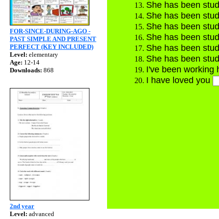
She has been stud
She has been stud
She has been stud
FOR-SINCE-DURING-AGO -
She has been stud
PAST SIMPLE AND PRESENT
PERFECT (KEY INCLUDED)
She has been stud
Level:
elementary
She has been stud
Age:
12-14
I've been working
Downloads:
868
I have loved you
Ver
2nd year
Level:
advanced