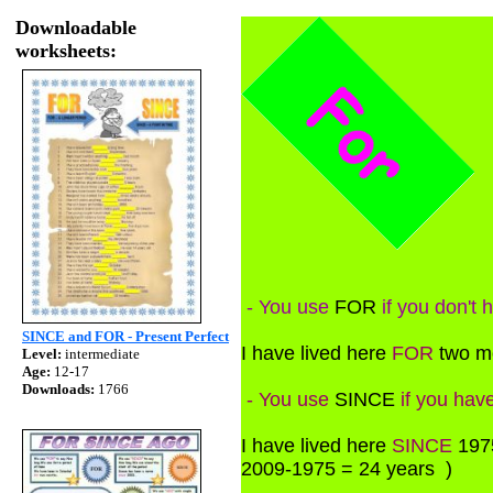
Downloadable
worksheets:
- You use
FOR
if you don't 
SINCE and FOR - Present Perfect
I have lived here
FOR
two mo
Level:
intermediate
Age:
12-17
Downloads:
1766
- You use
SINCE
if you have
I have lived here
SINCE
1975
2009-1975 = 24 years )