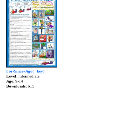
For-Since- Ago(+ key)
Level:
intermediate
Age:
9-14
Downloads:
615