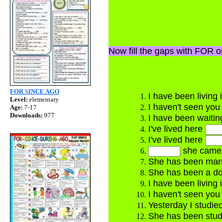
Now fill the gaps with FOR 
FOR SINCE AGO
I have been living
Level:
elementary
I haven't seen yo
Age:
7-17
Downloads:
977
I have been waiti
I've lived here
I've lived here
she came 
She has been mar
She has been a 
I have been living
I haven't seen yo
Yesterday I studie
She has been stud