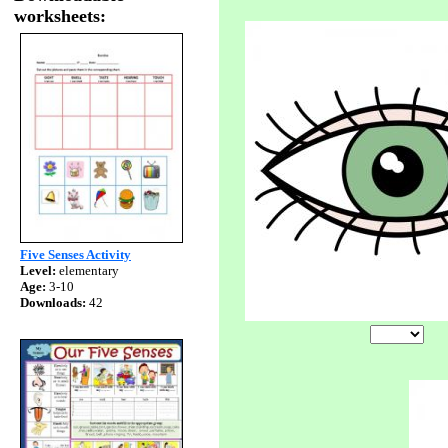
worksheets:
Five Senses Activity
Level:
elementary
Age:
3-10
Downloads:
42