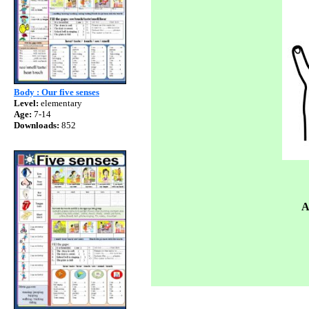
Body : Our five senses
Level:
elementary
Age:
7-14
Downloads:
852
A