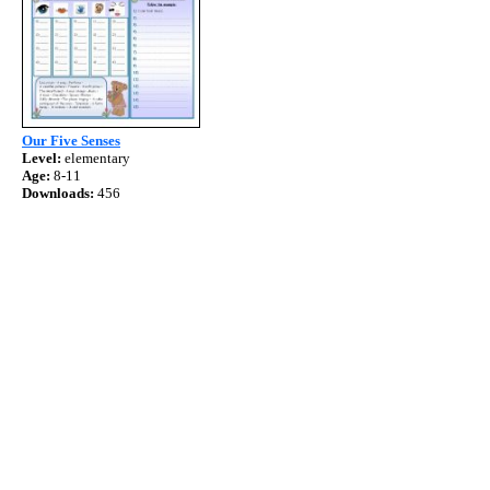
Our Five Senses
Level:
elementary
Age:
8-11
Downloads:
456