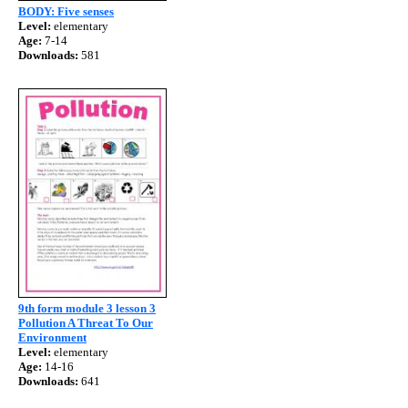
BODY: Five senses
Level:
elementary
Age:
7-14
Downloads:
581
9th form module 3 lesson 3
Pollution A Threat To Our
Environment
Level:
elementary
Age:
14-16
Downloads:
641