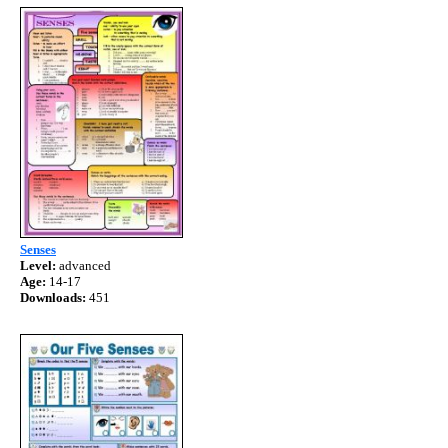
Senses
Level:
advanced
Age:
14-17
Downloads:
451