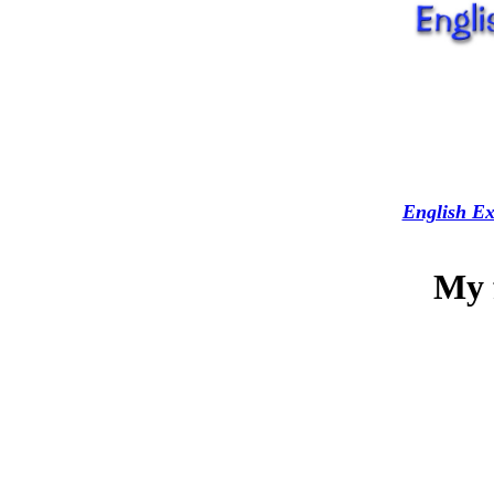
English Ex
My 