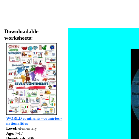
Downloadable
worksheets:
WORLD continents - countries -
nationalities
Level:
elementary
Age:
7-17
Downloads:
906