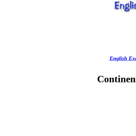
English Exe
Continent