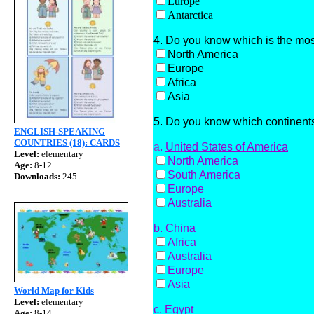
Europe
Antarctica
4. Do you know which is the mos
North America
Europe
Africa
Asia
5. Do you know which continents
ENGLISH-SPEAKING
COUNTRIES (18): CARDS
a
.
United States of America
Level:
elementary
North America
Age:
8-12
South America
Downloads:
245
Europe
Australia
b.
China
Africa
Australia
Europe
Asia
World Map for Kids
Level:
elementary
c.
Egypt
Age:
8-14