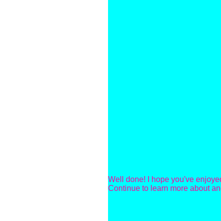
Well done! I hope you've enjoyed
Continue to learn more about an