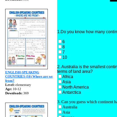
1.Do you know how many continen
6
8
7
10
2. Australia is the smallest cont
terms of land area?
ENGLISH-SPEAKING
Africa
COUNTRIES (16) Where are we
from?
Asia
Level:
elementary
North America
Age:
10-12
Antarctica
Downloads:
369
3. Can you guess which continent ha
Australia
Asia