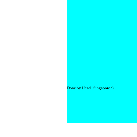
Done by Hazel, Singapore :)