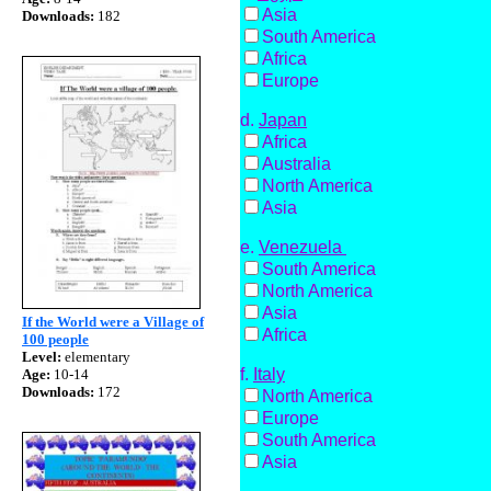
Asia
Downloads:
182
South America
Africa
Europe
d.
Japan
Africa
Australia
North America
Asia
e
.
Venezuela
South America
North America
Asia
If the World were a Village of
Africa
100 people
Level:
elementary
f.
Italy
Age:
10-14
Downloads:
172
North America
Europe
South America
Asia