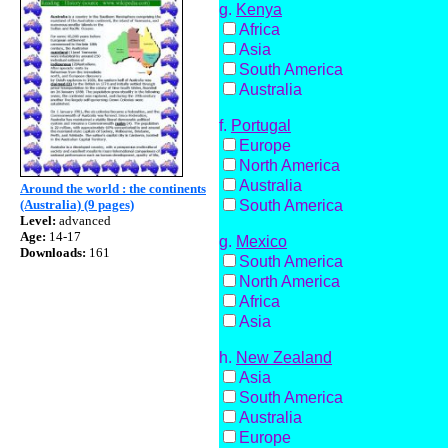
g.
Kenya
Africa
Asia
South America
Australia
f.
Portugal
Europe
North America
Australia
Around the world : the continents
South America
(Australia) (9 pages)
Level:
advanced
Age:
14-17
g.
Mexico
Downloads:
161
South America
North America
Africa
Asia
h.
New Zealand
Asia
South America
Australia
Europe