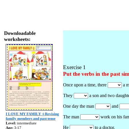
Downloadable
worksheets:
Exercise 1
Put the verbs in the past si
Once upon a time, there
a m
They
a son and two daughte
One day the man
and
I LOVE MY FAMILY :) Revising
The man
work on his far
family members and past tense
Level:
intermediate
He
to a doctor.
Age:
3-17