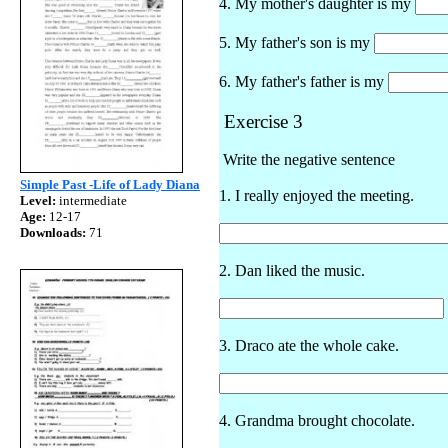
4. My mother's daughter is my
5. My father's son is my
6. My father's father is my
Exercise 3
Write the negative sentence
Simple Past -Life of Lady Diana
1. I really enjoyed the meeting.
Level:
intermediate
Age:
12-17
Downloads:
71
2. Dan liked the music.
3. Draco ate the whole cake.
4. Grandma brought chocolate.