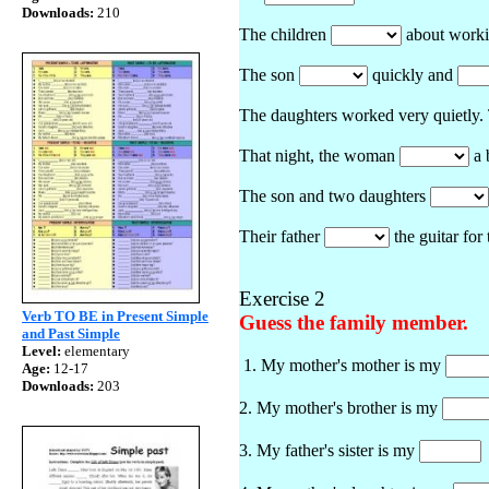
Downloads:
210
The children
about worki
The son
quickly and
The daughters worked very quietly
That night, the woman
a 
The son and two daughters
Their father
the guitar for
Exercise 2
Verb TO BE in Present Simple
Guess the family member.
and Past Simple
Level:
elementary
1. My mother's mother is my
Age:
12-17
Downloads:
203
2. My mother's brother is my
3. My father's sister is my