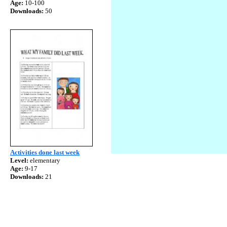
Age:
10-100
Downloads:
50
Activities done last week
Level:
elementary
Age:
9-17
Downloads:
21