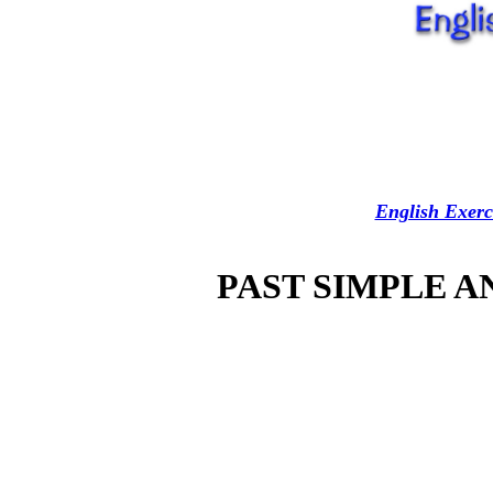
English Exerc
PAST SIMPLE 