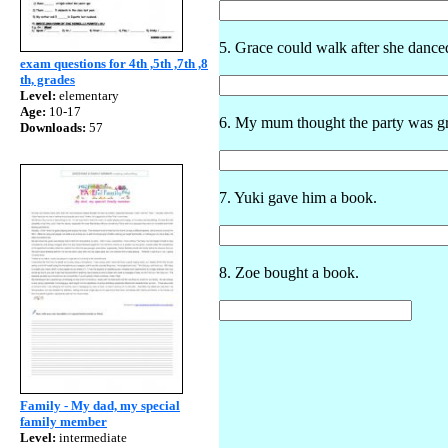
5. Grace could walk after she danced
exam questions for 4th ,5th ,7th ,8
th, grades
Level:
elementary
Age:
10-17
6. My mum thought the party was gr
Downloads:
57
7. Yuki gave him a book.
8. Zoe bought a book.
Family - My dad, my special
family member
Level:
intermediate