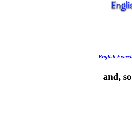
English Exerci
and, so