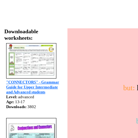
Downloadable
worksheets:
"CONNECTORS" - Grammar
but:
l
Guide for Upper Intermediate
and Advanced students
Level:
advanced
Age:
13-17
Downloads:
3802
b