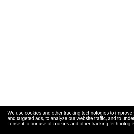
We use cookies and other tracking technologies to improve
and targeted ads, to analyze our website traffic, and to und
consent to our use of cookies and other tracking technolog