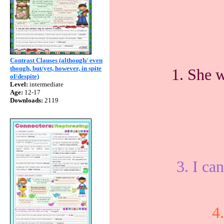
Contrast Clauses (although/ even
though, but/yet, however, in spite
1. She w
of/despite)
Level:
intermediate
Age:
12-17
Downloads:
2119
3. I can
4