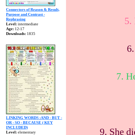
Connectors of Reason & Result,
Purpose and Contrast -
5.
Rephrasing
Level:
intermediate
Age:
12-17
Downloads:
1835
6.
7. He
LINKING WORDS :AND - BUT -
OR - SO - BECAUSE ( KEY
INCLUDED)
9. She di
Level:
elementary