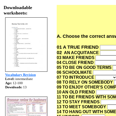
Downloadable
worksheets:
A. Choose the correct answ
01 A TRUE FRIEND
02
AN ACQUITANCE
03 MAKE FRIENDS
04 CLOSE FRIEND
05 TO BE ON GOOD TERMS
06 SCHOOLMATE
Vocabulary Revision
07 TO INTRODUCE
Level:
intermediate
08 TO RELY ON SOMEBODY
Age:
12-100
09 TO ENJOY OTHER'S CO
Downloads:
13
10 AN OLD FRIEND
11 TO BE FRIENDS WITH S
12 TO STAY FRIENDS
13 TO MEET SOMEBODY
14 TO HANG OUT WITH SO