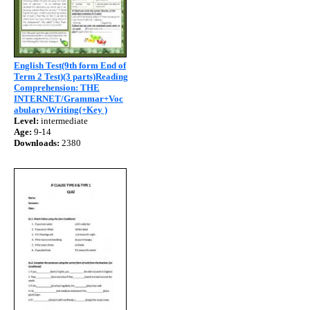
English Test(9th form End of
Term 2 Test)(3 parts)Reading
Comprehension: THE
INTERNET/Grammar+Voc
abulary/Writing(+Key )
Level:
intermediate
Age:
9-14
Downloads:
2380