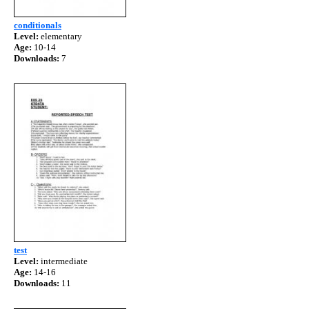
conditionals
Level:
elementary
Age:
10-14
Downloads:
7
test
Level:
intermediate
Age:
14-16
Downloads:
11