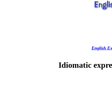
English Ex
Idiomatic expre