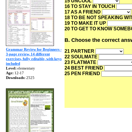
15 UNCOOL
16 TO STAY IN TOUCH
17 AS A FRIEND
18 TO BE NOT SPEAKING WI
19 TO MAKE IT UP
20 TO GET TO KNOW SOME
B. Choose the correct answ
Grammar Review for Beginners -
21 PARTNER
3-page review, 14 different
22 SOULMATE
exercises, fully editable, with keys
23 FLATMATE
included
24 BEST FRIEND
Level:
elementary
Age:
12-17
25 PEN FRIEND
Downloads:
2525