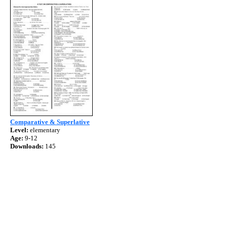
Comparative & Superlative
Level:
elementary
Age:
9-12
Downloads:
145