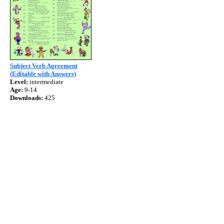
Subject Verb Agreement
(Editable with Answers)
Level:
intermediate
Age:
9-14
Downloads:
425