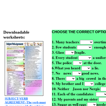
Downloadable
CHOOSE THE CORRECT OPTI
worksheets:
1. Many teachers
overtim
2. Few students
enough
3. Glass
fragile.
4. Every student
a unifor
5. The police
at the door.
6.What you heard
a lie.
7. No
news
good news.
8. There
a big
crowd in th
9. My brother and I
college
10. Neither
Jason nor Nergis
11. Each of the candidates
12. My parents and my sister
SUBJECT-VERB
AGREEMENT–The verb must
13. Sugar as well eggs
neede