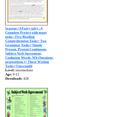
Seasons ( A Fairy-tale) : A
Complete Project with many
tasks : Five Reading
Comprehension Tasks+ Two
Grammar Tasks ( Simple
Present, Present Continuous,
Subject-Verb Agreement,
Confusing Words, Wh-Questions,
prepositions )+ Three Writing
Tasks ( Unscrambl
Level:
intermediate
Age:
9-12
Downloads:
428