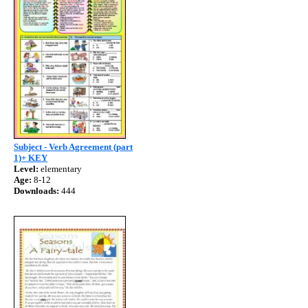
Subject - Verb Agreement (part
1)+ KEY
Level:
elementary
Age:
8-12
Downloads:
444