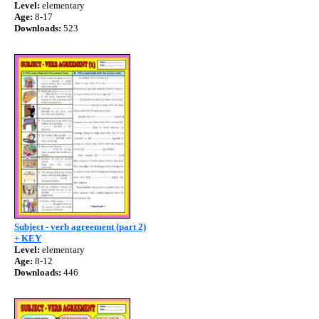
Level:
elementary
Age:
8-17
Downloads:
523
Subject - verb agreement (part 2)
+ KEY
Level:
elementary
Age:
8-12
Downloads:
446