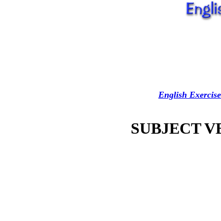
English Exercise
SUBJECT 