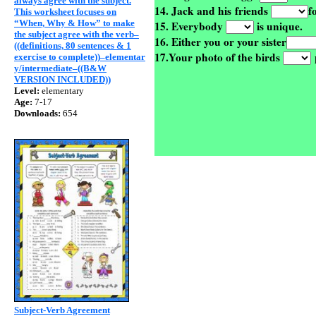
always agree with the subject.
14. Jack and his friends
f
This worksheet focuses on
“When, Why & How” to make
15. Everybody
is unique.
the subject agree with the verb–
16. Either you or your sister
((definitions, 80 sentences & 1
17.Your photo of the birds
p
exercise to complete))–elementar
y/intermediate–((B&W
VERSION INCLUDED))
Level:
elementary
Age:
7-17
Downloads:
654
Subject-Verb Agreement