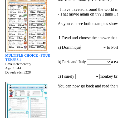
- I have traveled around the world m
- That movie again on t.v? I think I h
As you can see both examples show id
I. Read and choose the answer that b
a) Dominique
to Por
MULTIPLE CHOICE - FOUR
TENSES 1
b) Paris and Italy
a e-
Level:
elementary
Age:
10-14
Downloads:
5228
c) I surely
monkey bra
You can now go back and read the te