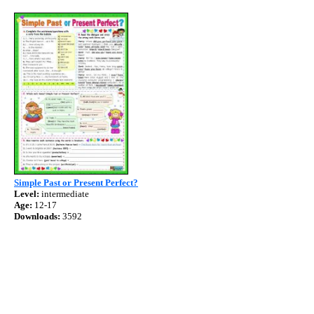
Simple Past or Present Perfect?
Level:
intermediate
Age:
12-17
Downloads:
3592