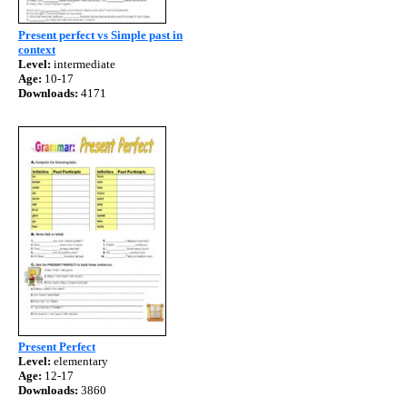
Present perfect vs Simple past in
context
Level:
intermediate
Age:
10-17
Downloads:
4171
Present Perfect
Level:
elementary
Age:
12-17
Downloads:
3860