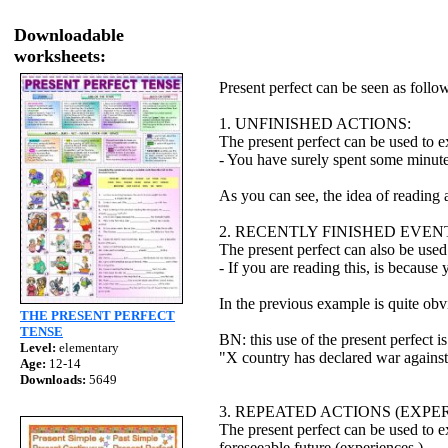
Downloadable
worksheets:
Present perfect can be seen as follo
1. UNFINISHED ACTIONS:
The present perfect can be used to ex
- You have surely spent some minute
As you can see, the idea of reading 
2. RECENTLY FINISHED EVEN
The present perfect can also be used 
- If you are reading this, is because
In the previous example is quite obv
THE PRESENT PERFECT
TENSE
BN: this use of the present perfect 
Level:
elementary
"X country has declared war against 
Age:
12-14
Downloads:
5649
3. REPEATED ACTIONS (EXPER
The present perfect can be used to ex
foreseeable future (experiences.)