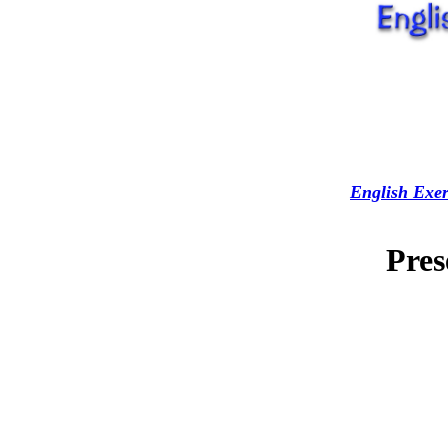
English Exer
Pres