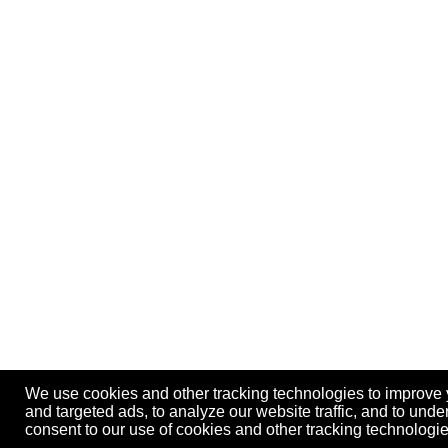
We use cookies and other tracking technologies to improve
and targeted ads, to analyze our website traffic, and to und
consent to our use of cookies and other tracking technolog