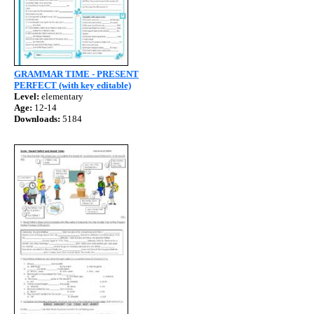
GRAMMAR TIME - PRESENT
PERFECT (with key editable)
Level:
elementary
Age:
12-14
Downloads:
5184