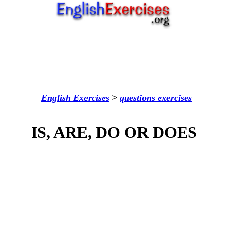
English Exercises
>
questions
exercises
IS, ARE, DO OR DOES