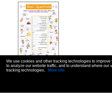
We use cookies and other tracking technologies to improve 
basic questions
to analyze our website traffic, and to understand where our 
Level:
elementary
tracking technologies.
More info
Age:
12-17
Downloads:
1828