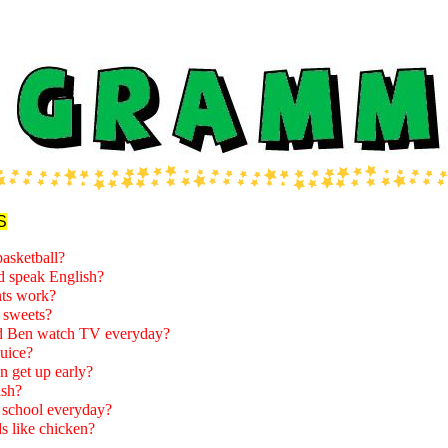
S
basketball?
d speak English?
ts work?
 sweets?
 Ben watch TV everyday?
juice?
n get up early?
ish?
school everyday?
s like chicken?