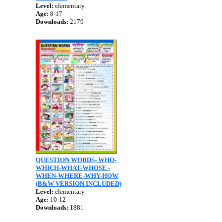
Level:
elementary
Age:
8-17
Downloads:
2179
QUESTION WORDS- WHO-
WHICH-WHAT-WHOSE -
WHEN-WHERE-WHY-HOW
(B&W VERSION INCLUDED)
Level:
elementary
Age:
10-12
Downloads:
1881