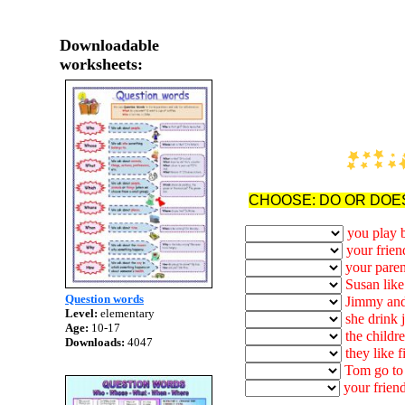
Downloadable
worksheets:
CHOOSE: DO OR DOE
you play 
your frien
your paren
Susan like
Question words
Jimmy and
Level:
elementary
she drink 
Age:
10-17
the childre
Downloads:
4047
they like f
Tom go to 
your friend