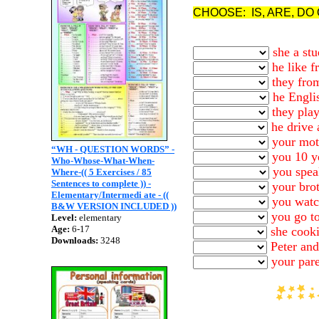
CHOOSE: IS, ARE, DO
she a stu
he like f
they fro
he Engli
they pla
he drive 
your moth
“WH - QUESTION WORDS” -
you 10 ye
Who-Whose-What-When-
you spea
Where-(( 5 Exercises / 85
Sentences to complete )) -
your brot
Elementary/Intermedi ate - ((
you watc
B&W VERSION INCLUDED ))
you go to
Level:
elementary
Age:
6-17
she cooki
Downloads:
3248
Peter and
your pare