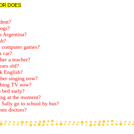
OR DOES
dent?
rogs?
m Argentina?
sh?
y computer games?
a car?
er a teacher?
ars old?
k English?
her singing now?
hing TV now?
 bed early?
ng at the moment?
 Sally go to school by bus?
nts doctors?