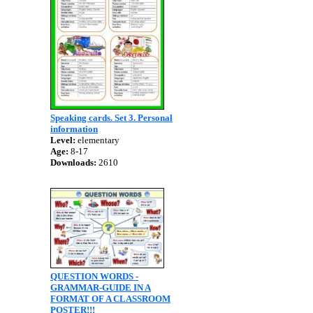
Speaking cards. Set 3. Personal
information
Level:
elementary
Age:
8-17
Downloads:
2610
QUESTION WORDS -
GRAMMAR-GUIDE IN A
FORMAT OF A CLASSROOM
POSTER!!!