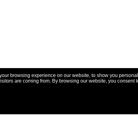
your browsing experience on our website, to show you personal
visitors are coming from. By browsing our website, you consent t