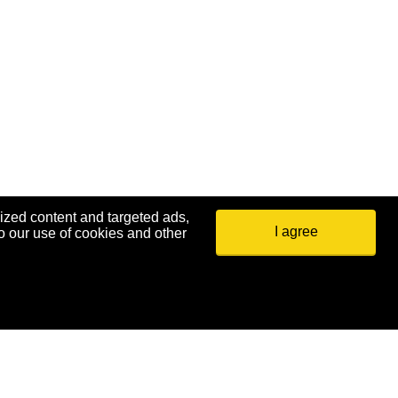
ized content and targeted ads,
I agree
o our use of cookies and other