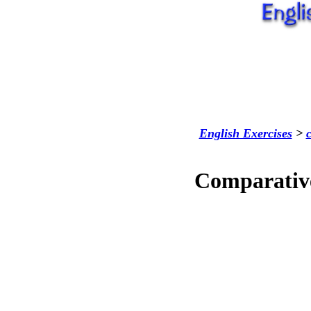
English Exercises
>
Comparative