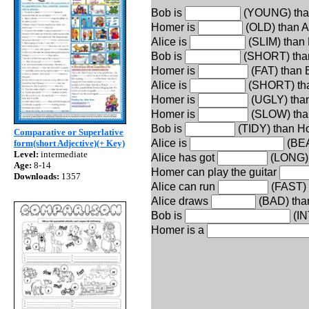
Bob is
(YOUNG) tha
Homer is
(OLD) than Al
Alice is
(SLIM) than
Bob is
(SHORT) tha
Homer is
(FAT) than 
Alice is
(SHORT) th
Homer is
(UGLY) than
Homer is
(SLOW) tha
Bob is
(TIDY) than H
Comparative or Superlative
Alice is
(BEA
form(short Adjective)(+ Key)
Level:
intermediate
Alice has got
(LONG) 
Age:
8-14
Homer can play the guitar
Downloads:
1357
Alice can run
(FAST) 
Alice draws
(BAD) tha
Bob is
(IN
Homer is a