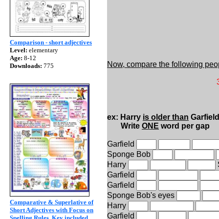
Comparison - short adjectives
Level:
elementary
Age:
8-12
Now, compare the following peo
Downloads:
775
32 years old
75 kilos 
1.90 mt 
ex: Harry
is older than
Garfiel
Write
ONE
word per gap
Garfield
Sponge Bob
Harry
Garfield
Garfield
Sponge Bob's eyes
Comparative & Superlative of
Harry
Short Adjectives with Focus on
Garfield
Spelling Rules. Key included.