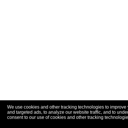
We use cookies and other tracking technologies to improve
and targeted ads, to analyze our website traffic, and to und
consent to our use of cookies and other tracking technolog