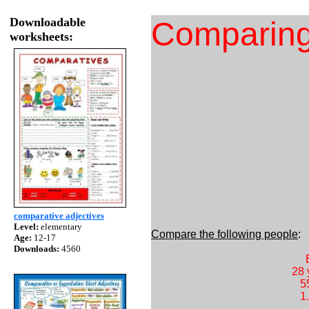
Downloadable
Comparing 
worksheets:
comparative adjectives
Level:
elementary
Compare the following people
Age:
12-17
Downloads:
4560
28 years old
55 kilos 
1.50 mt 