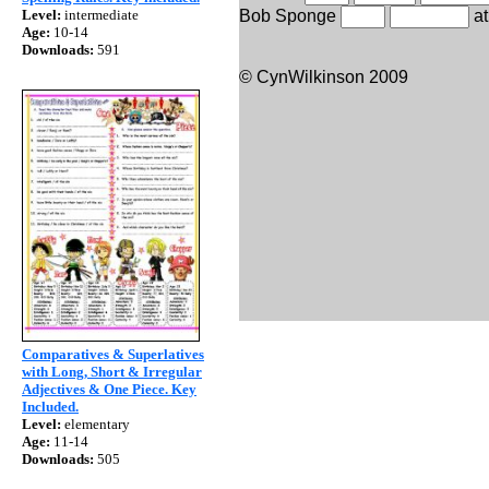
Level:
intermediate
Bob Sponge
at
Age:
10-14
Downloads:
591
© CynWilkinson 2009
Comparatives & Superlatives
with Long, Short & Irregular
Adjectives & One Piece. Key
Included.
Level:
elementary
Age:
11-14
Downloads:
505