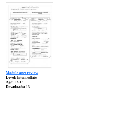
Module one: review
Level:
intermediate
Age:
13-15
Downloads:
13