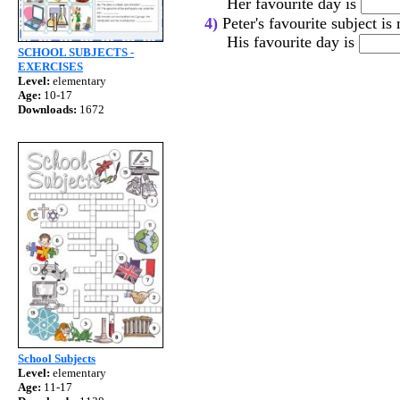
Her favourite day is
4)
Peter's favourite subject is
His favourite day is
SCHOOL SUBJECTS -
EXERCISES
Level:
elementary
Age:
10-17
Downloads:
1672
School Subjects
Level:
elementary
Age:
11-17