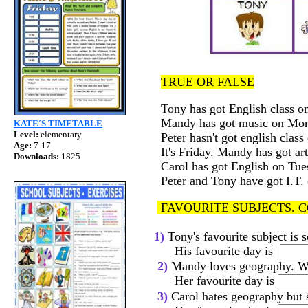
TRUE OR FALSE
Tony has got Englis
Mandy has got music o
KATE´S TIMETABLE
Level:
elementary
Peter hasn't got engl
Age:
7-17
It's Friday. Ma
Downloads:
1825
Carol has got English o
Peter and Tony have
FAVOURITE SUBJECTS. 
1)
Tony's favourite subject is 
His favourite day is
2)
Mandy loves geography. Wha
Her favourite day is
3)
Carol hates geography but s