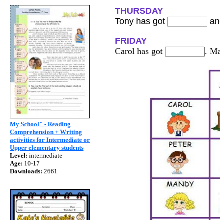
THURSDAY
Tony has got
an
FRIDAY
Carol has got
. M
My School" - Reading
Comprehension + Writing
activities for Intermediate or
Upper elementary students
Level:
intermediate
Age:
10-17
Downloads:
2661