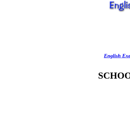
English Exe
SCHOO