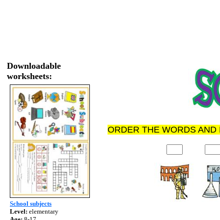
Downloadable
worksheets:
ORDER THE WORDS AND 
School subjects
Level:
elementary
Age:
8-17