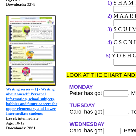
1)
S 
Downloads:
3279
2)
M 
3)
S 
4)
C S
5)
Y O E H G
LOOK AT THE CHART AN
MONDAY
Writing series - (1) - Writing
Peter has got
. 
about oneself: Personal
information, school subjects,
hobbies and future careers for
TUESDAY
upper elementary and Lower
Carol has got
. T
Intermediate students
Level:
intermediate
Age:
10-12
WEDNESDAY
Downloads:
2861
Carol has got
. Pete