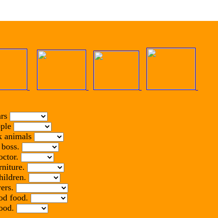
ars
ople
ck animals
r boss.
octor.
rniture.
hildren.
wers.
ood food.
food.