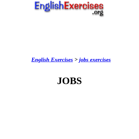
English Exercises
>
jobs
exercises
JOBS