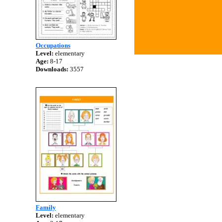
Occupations
Level:
elementary
Age:
8-17
Downloads:
3557
Family
Level:
elementary