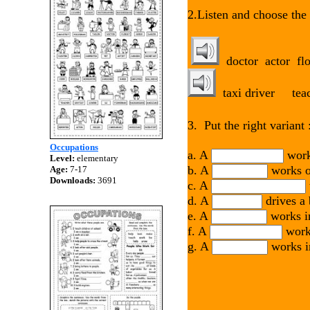
2.Listen and choose the 
doctor actor 
taxi drive
3. Put the right variant 
Occupations
a. A
works
Level:
elementary
b. A
works on
Age:
7-17
Downloads:
3691
c. A
d. A
drives a 
e. A
works in
f. A
works
g. A
works in