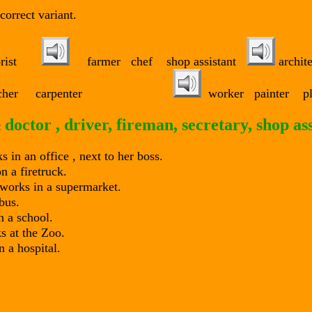
correct variant.
florist
farmer chef shop assistant
archit
r teacher carpenter
worker painter p
doctor , driver, fireman, secretary, shop as
:
 in an office , next to her boss.
 a firetruck.
works in a supermarket.
bus.
 a school.
 at the Zoo.
 a hospital.