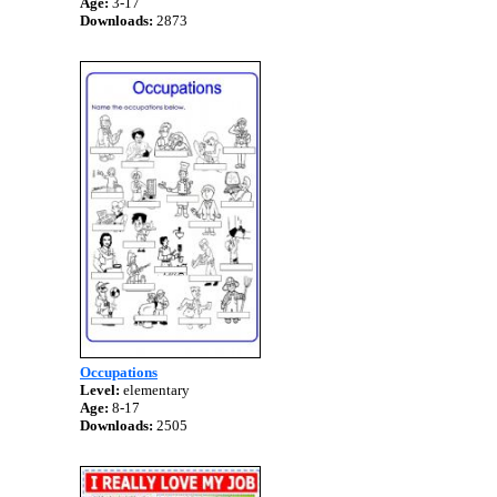
Age:
3-17
Downloads:
2873
Occupations
Level:
elementary
Age:
8-17
Downloads:
2505