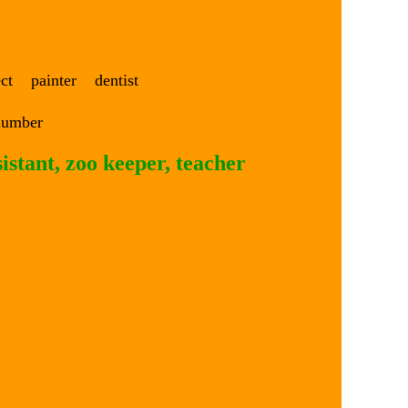
ect painter dentist
lumber
sistant, zoo keeper, teacher