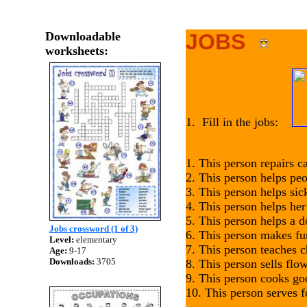
Downloadable
JOBS
worksheets:
1. Fill in the jobs:
1. This person repairs c
2. This person helps pe
3. This person helps si
4. This person helps he
5. This person helps a d
Jobs crossword (1 of 3)
6. This person makes fu
Level:
elementary
7. This person teaches c
Age:
9-17
Downloads:
3705
8. This person sells flo
9. This person cooks g
10. This person serves 