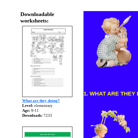
Downloadable
worksheets:
1. WHAT ARE THEY DO
What are they doing?
Level:
elementary
Age:
9-11
Downloads:
7233