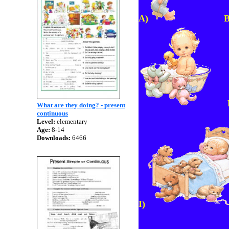
A)
F
What are they doing? - present
continuous
Level:
elementary
Age:
8-14
Downloads:
6466
I)