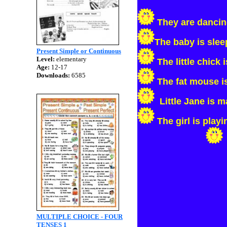
They are danci
The baby is slee
Present Simple or Continuous
Level:
elementary
The little chick 
Age:
12-17
Downloads:
6585
The fat mouse i
Little Jane is 
The girl is playi
MULTIPLE CHOICE - FOUR
TENSES 1