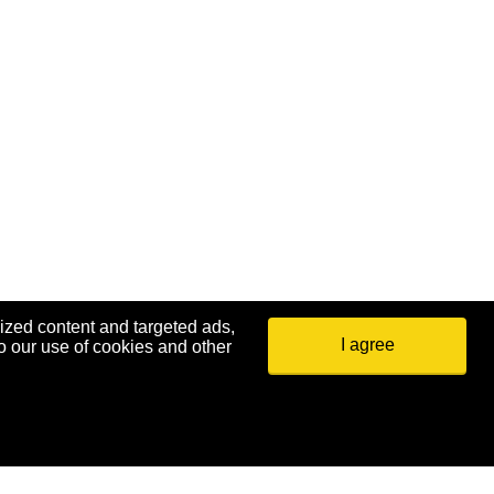
ized content and targeted ads,
I agree
o our use of cookies and other