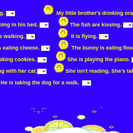
ng.
My little brother's drinking or
ping in his bed.
The fish are kissing.
is walking.
It is flying.
s eating cheese.
The bunny is eating flo
making cookies.
She is playing the piano.
ng with her cat.
She isn't reading. She's t
He is taking the dog for a walk.