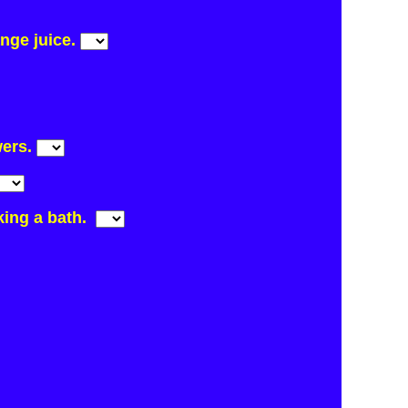
ange juice.
wers.
aking a bath.