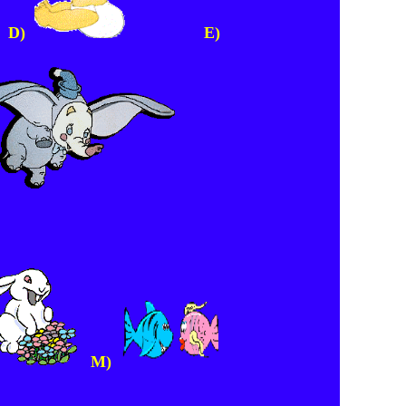
D)
E)
M)