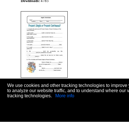
Downloads:
4785
Present Simple or Present
We use cookies and other tracking technologies to improve 
Continuous?
Level:
elementary
to analyze our website traffic, and to understand where our 
Age:
10-14
tracking technologies.
More info
Downloads:
4412