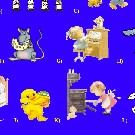
B)
C)
)
G)
H)
J)
K)
L)