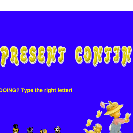
ING? Type the right letter!