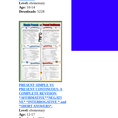
Level:
elementary
Age:
10-14
Downloads:
5228
PRESENT SIMPLE VS
PRESENT CONTINUOUS- A
COMPLETE REVISION-
*AFFIRMATIVE**NEGATI
VE* *INTERROGATIVE * and
*SHORT ANSWERS*.
Level:
elementary
Age:
12-17