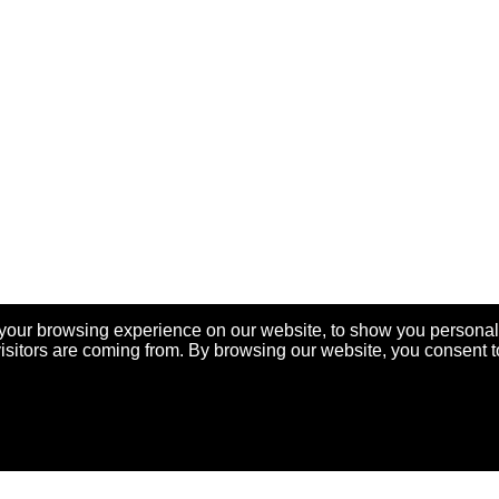
your browsing experience on our website, to show you personal
visitors are coming from. By browsing our website, you consent t