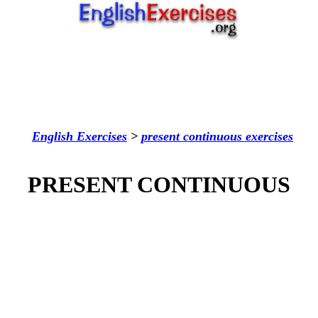
English Exercises
>
present continuous
exercises
PRESENT CONTINUOUS