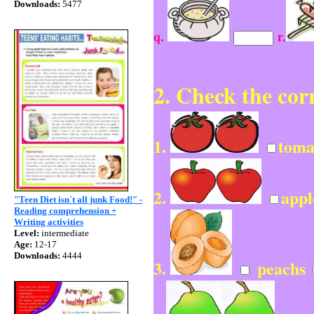
Downloads:
5477
q.
r.
2. Check the cor
1.
toma
2.
app
"Teen Diet isn´t all junk Food!" -
Reading comprehension +
Writing activities
Level:
intermediate
Age:
12-17
Downloads:
4444
3.
peachs