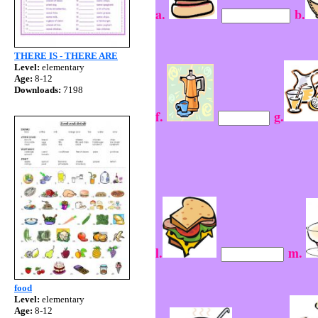
a.
b.
THERE IS - THERE ARE
Level:
elementary
Age:
8-12
Downloads:
7198
f.
g.
l.
m.
food
Level:
elementary
Age:
8-12