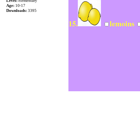
Level:
elementary
Age:
10-17
Downloads:
3395
15.
lemoins