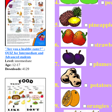
4.
pe
5.
pineappl
6.
strawb
"Are you a healthy eater?" -
QUIZ for Intermediate and
Advanced students
Level:
intermediate
7.
plume
Age:
12-17
Downloads:
4129
8.
potatoe
9.
orangies