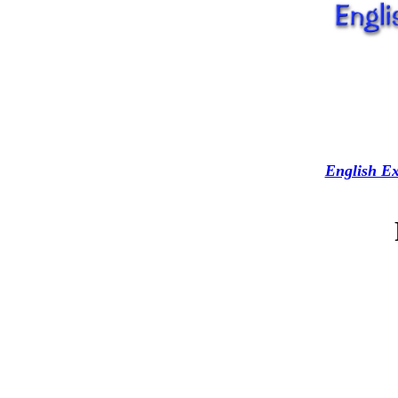
English Ex