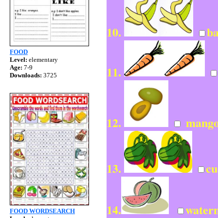
10.
b
FOOD
Level:
elementary
11.
Age:
7-9
Downloads:
3725
12.
mango
13.
cu
14.
water
FOOD WORDSEARCH