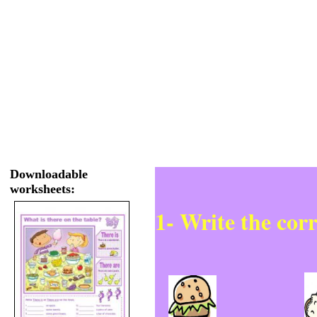
Downloadable
worksheets:
1- Write the cor