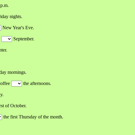
 p.m.
iday nights.
New Year's Eve.
r
September.
ter.
day mornings.
coffee
the afternoons.
y.
rst of October.
the first Thursday of the month.