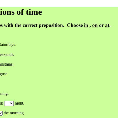
ns of time
s with the correct preposition. Choose
in
,
on
or
at
.
aturdays.
eekends.
ristmas.
ust.
ning.
ork
night.
the morning.