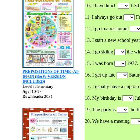
10. I have lunch
1.30
11. I always go out
Fr
12. I go to a restaurant
13. I start a new school yea
14. I go skiing
the win
15. I was born
1977.
PREPOSITIONS OF TIME -AT-
16. I get up late
Satur
IN-ON (B&W VERSION
INCLUDED)
17. I usually have a cup of 
Level:
elementary
Age:
10-17
Downloads:
2031
18. My birthday is
Jul
19. The party is
the fi
20. We have a meeting