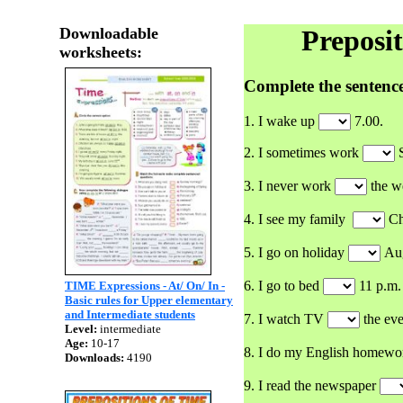
Downloadable
Prepositio
worksheets:
Complete the sentence
1. I wake up
7.00.
2. I sometimes work
S
3. I never work
the w
4. I see my family
Ch
5. I go on holiday
Aug
6. I go to bed
11 p.m.
TIME Expressions - At/ On/ In -
Basic rules for Upper elementary
and Intermediate students
7. I watch TV
the eve
Level:
intermediate
Age:
10-17
8. I do my English homew
Downloads:
4190
9. I read the newspaper