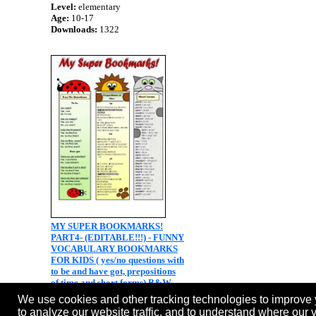
Level:
elementary
Age:
10-17
Downloads:
1322
MY SUPER BOOKMARKS!
PART4- (EDITABLE!!!) - FUNNY
VOCABULARY BOOKMARKS
FOR KIDS ( yes/no questions with
to be and have got, prepositions
of time and short forms) B&W
version included
We use cookies and other tracking technologies to improve 
Level:
elementary
to analyze our website traffic, and to understand where our 