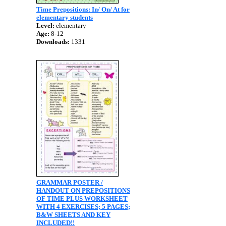
Time Prepositions: In/ On/ At for
elementary students
Level:
elementary
Age:
8-12
Downloads:
1331
GRAMMAR POSTER /
HANDOUT ON PREPOSITIONS
OF TIME PLUS WORKSHEET
WITH 4 EXERCISES; 5 PAGES;
B&W SHEETS AND KEY
INCLUDED!!