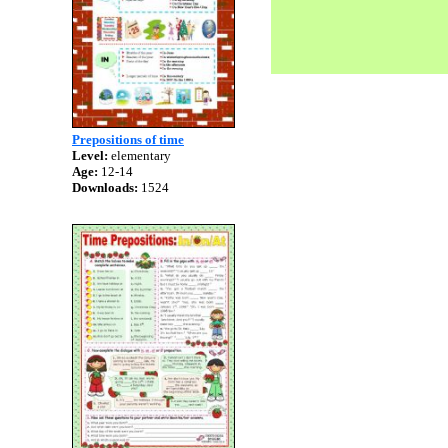
Prepositions of time
Level:
elementary
Age:
12-14
Downloads:
1524