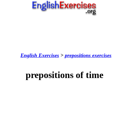
English Exercises
>
prepositions
exercises
prepositions of time