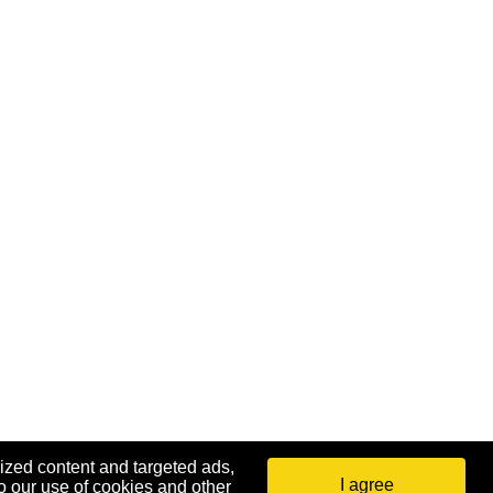
ized content and targeted ads,
I agree
o our use of cookies and other