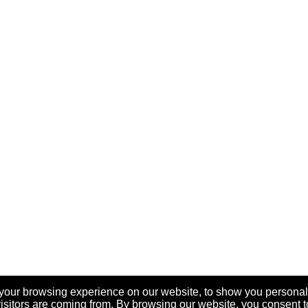
your browsing experience on our website, to show you personal
visitors are coming from. By browsing our website, you consent t