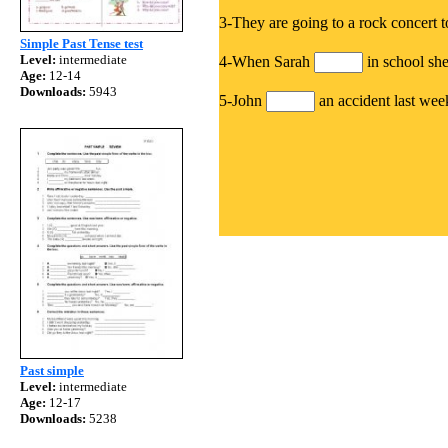
3-They are going to a rock concert 
Simple Past Tense test
Level:
intermediate
4-When Sarah
in school sh
Age:
12-14
Downloads:
5943
5-John
an accident last weeke
Past simple
Level:
intermediate
Age:
12-17
Downloads:
5238