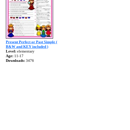
Present Perfect or Past Simple (
B&W and KEY included )
Level:
elementary
Age:
11-17
Downloads:
3476