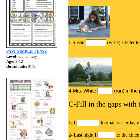
1-Susan
(write) a letter 
PAST SIMPLE TENSE
Level:
elementary
Age:
8-12
Downloads:
9116
4-Mrs. White
(run) in th
C-Fill in the gaps with 
1- I
football yesterday 
2- Last night I
to the cine