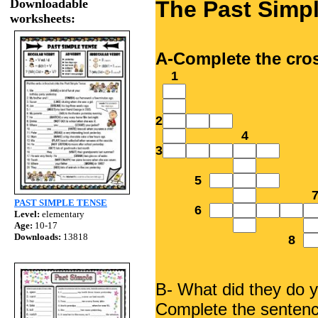
Downloadable
The Past Simp
worksheets:
A-Complete the cro
1
2
4
3
5
PAST SIMPLE TENSE
6
Level:
elementary
Age:
10-17
Downloads:
13818
8
B- What did they do 
Complete the sentence