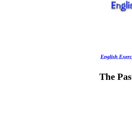
English Exerc
The Pas