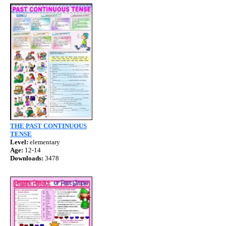
THE PAST CONTINUOUS
TENSE
Level:
elementary
Age:
12-14
Downloads:
3478