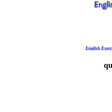
English Exerc
qu