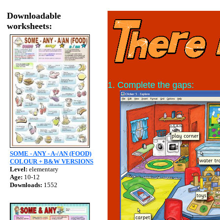
Downloadable
worksheets:
1. Complete the gaps:
SOME - ANY - A-/AN (FOOD)
COLOUR + B&W VERSIONS
Level:
elementary
Age:
10-12
Downloads:
1552