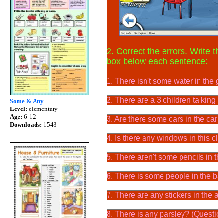
2. Correct the errors. Write 
box below each sentence:
1. There isn't some water in the 
2. There are a 3 children talking 
Some & Any
Level:
elementary
Age:
6-12
3. Are there some cars in the ca
Downloads:
1543
4. Is there any windows in this 
5. There aren't some pencils in 
6. There is some people in the 
7. There are any stickers in the
8. There is any parsley? (Questi