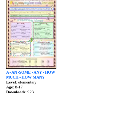
A - AN -SOME - ANY - HOW
MUCH - HOW MANY
Level:
elementary
Age:
8-17
Downloads:
923