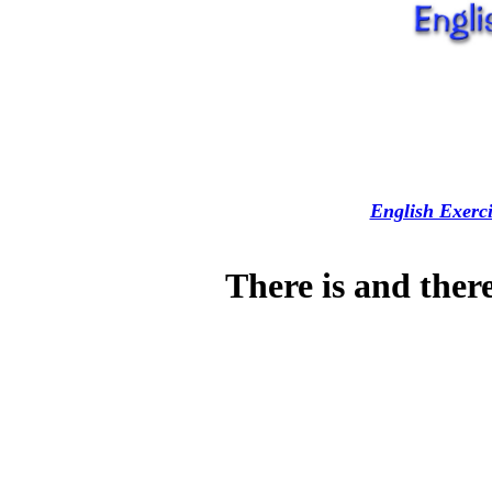
English Exerci
There is and ther