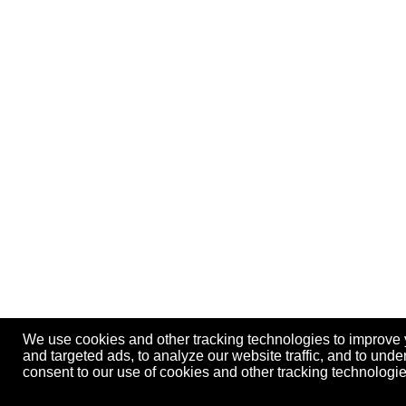
We use cookies and other tracking technologies to improve
and targeted ads, to analyze our website traffic, and to und
consent to our use of cookies and other tracking technolog