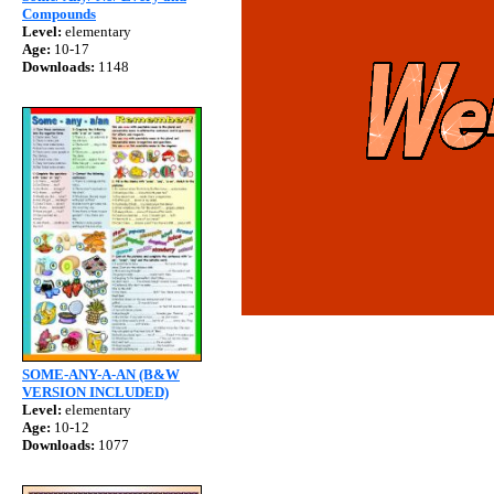
Compounds
Level:
elementary
Age:
10-17
Downloads:
1148
SOME-ANY-A-AN (B&W
VERSION INCLUDED)
Level:
elementary
Age:
10-12
Downloads:
1077