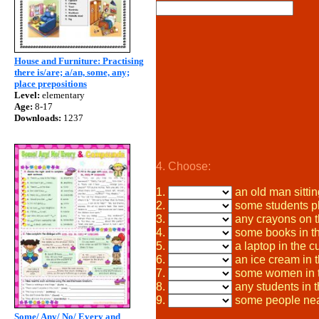
House and Furniture: Practising
there is/are; a/an, some, any;
place prepositions
Level:
elementary
Age:
8-17
Downloads:
1237
4. Choose:
1.
an old man sittin
2.
some students pl
3.
any crayons on t
4.
some books in the
5.
a laptop in the c
6.
an ice cream in t
7.
some women in t
8.
any students in t
9.
some people nea
Some/ Any/ No/ Every and