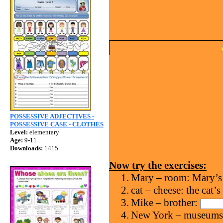
POSSESSIVE ADJECTIVES -
POSSESSIVE CASE - CLOTHES
Level:
elementary
Age:
9-11
Downloads:
1415
Now try the exercises:
1.
Mary – room: Mary’s
2.
cat – cheese: the cat’s
3.
Mike – brother:
4.
New York – museum