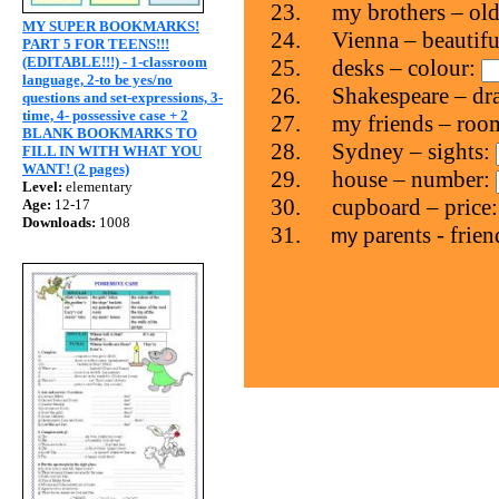
23.
my brothers – ol
MY SUPER BOOKMARKS!
24.
Vienna – beautifu
PART 5 FOR TEENS!!!
(EDITABLE!!!) - 1-classroom
25.
desks – colour:
language, 2-to be yes/no
26.
Shakespeare – d
questions and set-expressions, 3-
time, 4- possessive case + 2
27.
my friends – roo
BLANK BOOKMARKS TO
28.
Sydney – sights:
FILL IN WITH WHAT YOU
WANT! (2 pages)
29.
house – number:
Level:
elementary
30.
cupboard – price
Age:
12-17
Downloads:
1008
31.
parents - frie
my