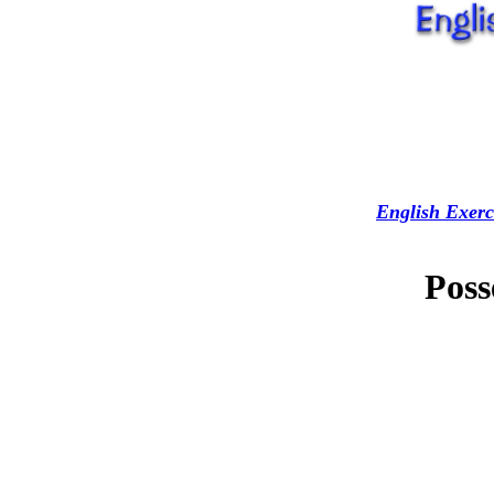
English Exerc
Poss