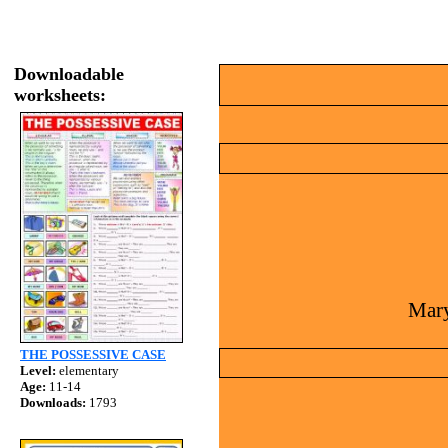
Downloadable
worksheets:
Mary
THE POSSESSIVE CASE
Level:
elementary
Age:
11-14
Downloads:
1793