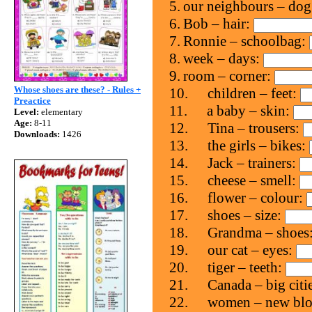
5.
our neighbours – do
6.
Bob – hair:
7.
Ronnie – schoolbag:
8.
week – days:
9.
room – corner:
Whose shoes are these? - Rules +
10.
children – feet:
Preactice
11.
a baby – skin:
Level:
elementary
Age:
8-11
12.
Tina – trousers:
Downloads:
1426
13.
the girls – bikes:
14.
Jack – trainers:
15.
cheese – smell:
16.
flower – colour:
17.
shoes – size:
18.
Grandma – shoes
19.
our cat – eyes:
20.
tiger – teeth:
21.
Canada – big citi
22.
women – new blo