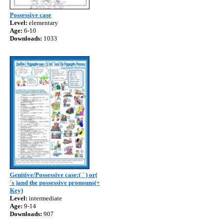
Possessive case
Level:
elementary
Age:
6-10
Downloads:
1033
Genitive/Possessive case:( ´ ) or(
´s )and the possessive pronouns(+
Key)
Level:
intermediate
Age:
9-14
Downloads:
907