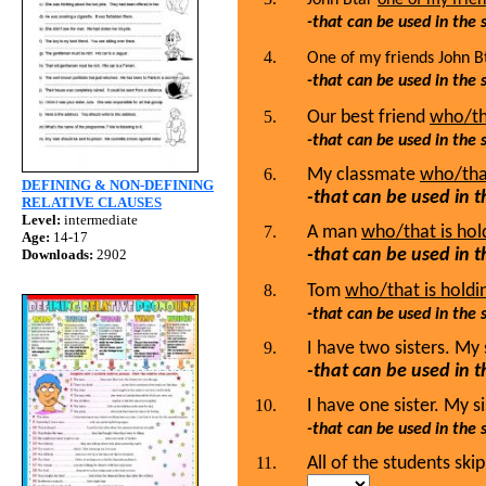
-that can be used in the
One of my friends John 
-that can be used in the
Our best friend
who/th
-that can be used in the
My classmate
who/that
DEFINING & NON-DEFINING
-that can be used in 
RELATIVE CLAUSES
Level:
intermediate
A man
who/that is hold
Age:
14-17
-that can be used in 
Downloads:
2902
Tom
who/that is holdin
-that can be used in the
I have two sisters. My 
-that can be used in 
I have one sister. My s
-that can be used in the
All of the students sk