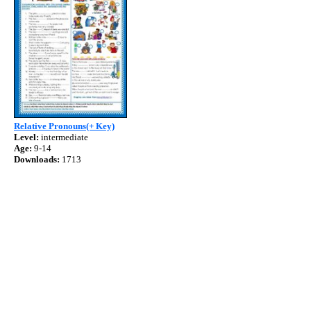
Relative Pronouns(+ Key)
Level:
intermediate
Age:
9-14
Downloads:
1713