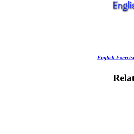
English Exercis
Relat