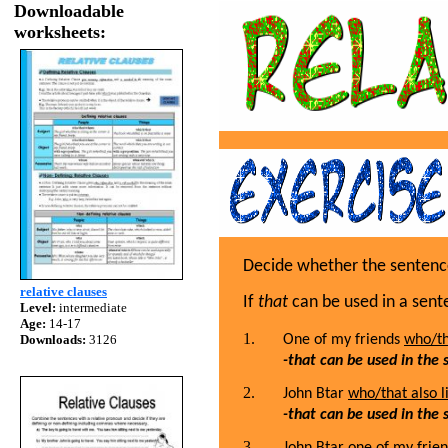
Downloadable
worksheets:
Decide whether the sentence 
relative clauses
If
that
can be used in a sente
Level:
intermediate
Age:
14-17
Downloads:
3126
One of my friends
who/tha
-that can be used in the
John Btar
who/that also li
-that can be used in the
John Btar
one of my frien