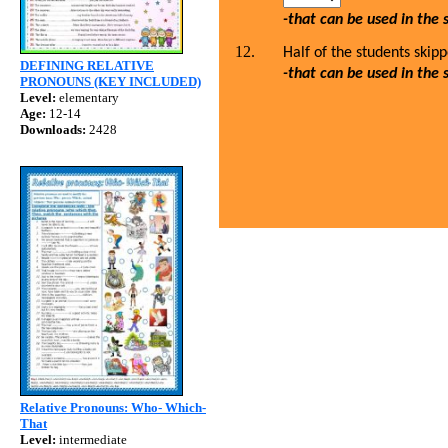
-that can be used in the
Half of the students skip
DEFINING RELATIVE
-that can be used in the
PRONOUNS (KEY INCLUDED)
Level:
elementary
Age:
12-14
Downloads:
2428
Relative Pronouns: Who- Which-
That
Level:
intermediate