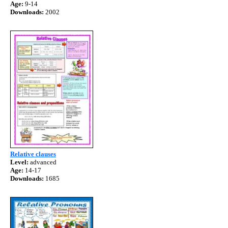
Age:
9-14
Downloads:
2002
Relative clauses
Level:
advanced
Age:
14-17
Downloads:
1685