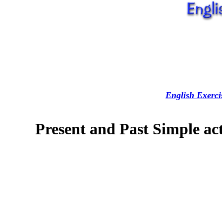
English Exerci
Present and Past Simple act