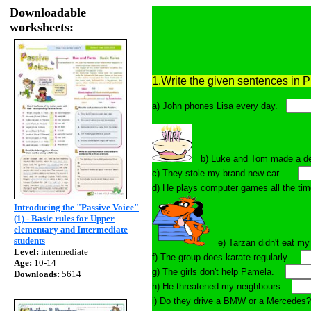
Downloadable
worksheets:
1.Write the given sentences in 
a) John phones Lisa every day.
b) Luke and Tom made a d
c) They stole my brand new car.
d) He plays computer games all the
Introducing the "Passive Voice"
(1) - Basic rules for Upper
elementary and Intermediate
students
e) Tarzan didn't eat 
Level:
intermediate
f) The group does karate regularly.
Age:
10-14
g) The girls don't help Pamela.
Downloads:
5614
h) He threatened my neighbours.
i) Do they drive a BMW or a Merced