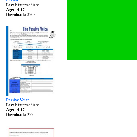
Level:
intermediate
Age:
14-17
Downloads:
3703
Passive Voice
Level:
intermediate
Age:
14-17
Downloads:
2775