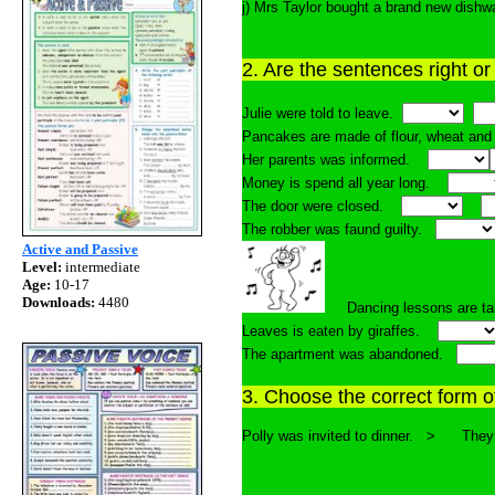
j) Mrs Taylor bought a brand new dis
2. Are the sentences right o
Julie were told to leave.
Pancakes are made of flour, wheat a
Her parents was informed.
Money is spend all year long.
The door were closed.
The robber was faund guilty.
Active and Passive
Level:
intermediate
Age:
10-17
Downloads:
4480
Dancing lessons are ta
Leaves is eaten by giraffes.
The apartment was abandoned.
3. Choose the correct form of
Polly was invited to dinner. > Th