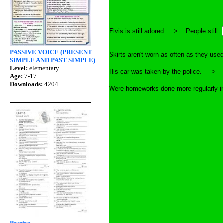
Elvis is still adored. > People still
PASSIVE VOICE (PRESENT
Skirts aren't worn as often as they
SIMPLE AND PAST SIMPLE)
Level:
elementary
His car was taken by the police.
Age:
7-17
Downloads:
4204
Were homeworks done more regularly
Passive