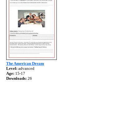
The American Dream
Level:
advanced
Age:
15-17
Downloads:
26