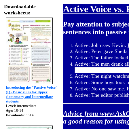
Downloadable
Active Voice vs. 
worksheets:
Pay attention to subje
sentences into passive 
Active: John saw Kevin.
Active: Peter gave Sheil
Active: The father locked
Active: The men drank al
Active: The night watchm
Active: Some boys took 
Introducing the "Passive Voice"
Active: No one saw me.
P
(1) - Basic rules for Upper
Active: The editor publis
elementary and Intermediate
students
Level:
intermediate
Age:
10-14
Advice from
www.AskO
Downloads:
5614
a good reason for using