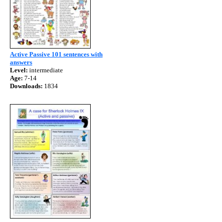
Active Passive 101 sentences with
answers
Level:
intermediate
Age:
7-14
Downloads:
1834