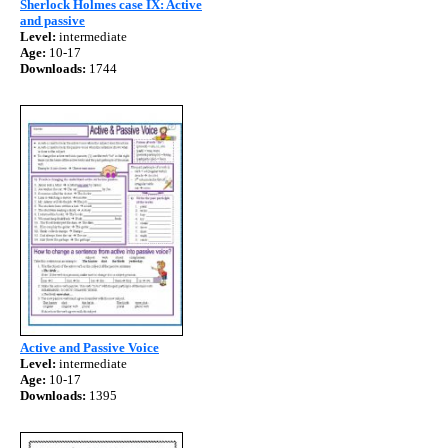
Sherlock Holmes case IX: Active
and passive
Level:
intermediate
Age:
10-17
Downloads:
1744
Active and Passive Voice
Level:
intermediate
Age:
10-17
Downloads:
1395