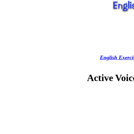
English Exerci
Active Voic