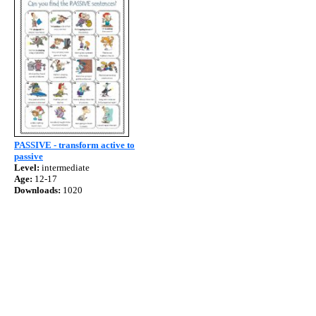
PASSIVE - transform active to
passive
Level:
intermediate
Age:
12-17
Downloads:
1020