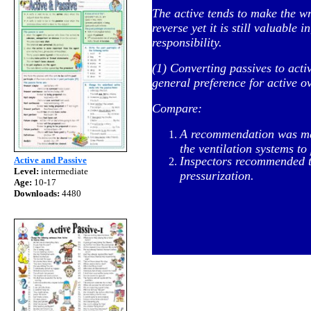
The active tends to make the wr
reverse yet it is still valuable 
responsibility.
(1) Converting passives to acti
general preference for active o
Compare:
A recommendation was made
the ventilation systems to 
Inspectors recommended th
Active and Passive
Level:
intermediate
pressurization.
Age:
10-17
Downloads:
4480