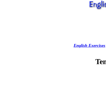
English Exercises
Ten