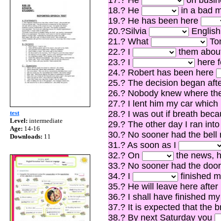
18.? He
in a bad m
19.? He has been here
20.?Silvia
English
21.? What
Tom
22.? I
them about 
23.? I
here f
24.? Robert has been here
25.? The decision began aft
26.? Nobody knew where t
27.? I lent him my car which
test
28.? I was out if breath bec
Level:
intermediate
29.? The other day I ran in
Age:
14-16
30.? No sooner had the bell
Downloads:
11
31.? As soon as I
32.? On
the news, h
33.? No sooner had the doo
34.? I
finished my
35.? He will leave here afte
36.? I shall have finished m
37.? It is expected that the 
38.? By next Saturday you