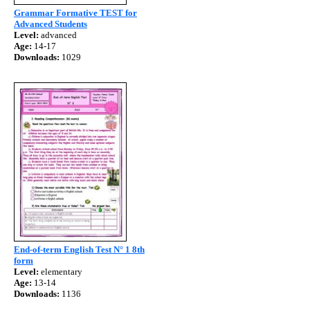
Grammar Formative TEST for
Advanced Students
Level:
advanced
Age:
14-17
Downloads:
1029
End-of-term English Test N° 1 8th
form
Level:
elementary
Age:
13-14
Downloads:
1136