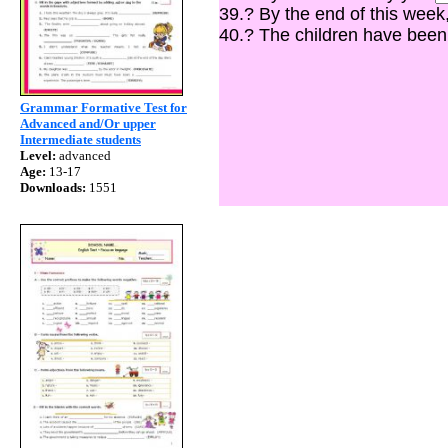
39.? By the end of this week
40.? The children have bee
Grammar Formative Test for
Advanced and/Or upper
Intermediate students
Level:
advanced
Age:
13-17
Downloads:
1551