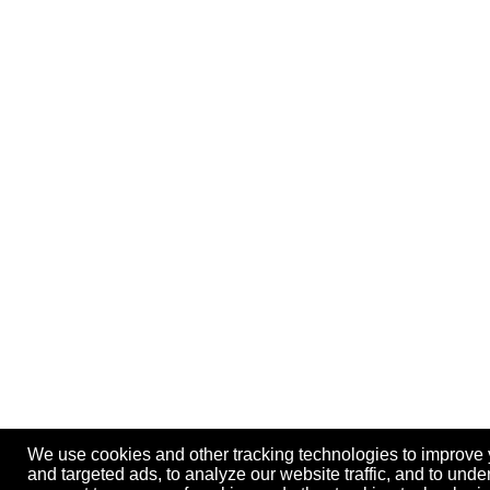
We use cookies and other tracking technologies to improve
and targeted ads, to analyze our website traffic, and to und