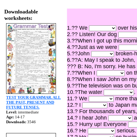
Downloadable
worksheets:
1.?? We
over his
2.?? Listen! Our dog
3.??When I got up this mor
4.??Just as we were
5.??John
broken-he
6.??A: May I speak to John,
??? B: No, I'm sorry. He has
7.??When I
on th
8.??When I saw John on my
9.??The television was on 
10.?The water
.
TEST YOUR GRAMMAR. ALL
11.? We
more than
THE PAST, PRESENT AND
12.? I
to Japan ma
FUTURE TENSES.
13.? For thousands of years
Level:
intermediate
Age:
14-17
14.? I hear John
a
Downloads:
3546
15.? Hurry up! Everyone
16.? He
serious.
17.? He
on busine