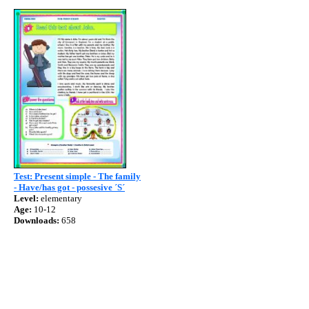
Test: Present simple - The family
- Have/has got - possesive ´S´
Level:
elementary
Age:
10-12
Downloads:
658