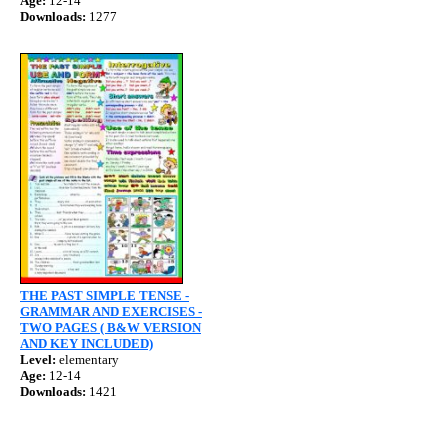
Age:
12-14
Downloads:
1277
THE PAST SIMPLE TENSE -
GRAMMAR AND EXERCISES -
TWO PAGES ( B&W VERSION
AND KEY INCLUDED)
Level:
elementary
Age:
12-14
Downloads:
1421