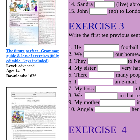
14. Sandra
(live) abr
15. John
(go) to Lond
EXERCISE 3
Write the first ten previous sen
1. He
football 
The future perfect - Grammar
2. We
our homewo
guide & lots of exercises (fully
3. They
to N
editable - keys included)
Level:
advanced
4. My sister
very hap
Age:
14-17
5. There
many peopl
Downloads:
1636
6. I
an e-mail.
7. My boss
a 
8. We
in that r
9. My mother
in
10. Angela
her 
EXERCISE 4