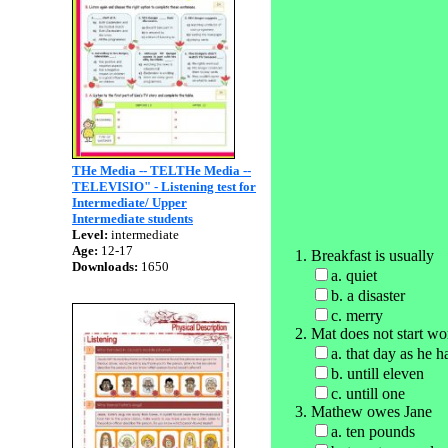
THe Media -- TELTHe Media --
TELEVISIO" - Listening test for
Intermediate/ Upper
Intermediate students
Level:
intermediate
Age:
12-17
Breakfast is usually
Downloads:
1650
a. quiet
b. a disaster
c. merry
Mat does not start wo
a. that day as he h
b. untill eleven
c. untill one
Mathew owes Jane
a. ten pounds