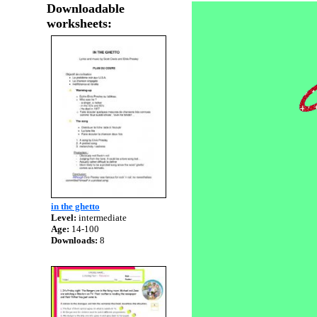
Downloadable
worksheets:
in the ghetto
Level:
intermediate
Age:
14-100
Downloads:
8