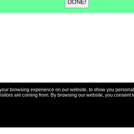
your browsing experience on our website, to show you personal
visitors are coming from. By browsing our website, you consent t