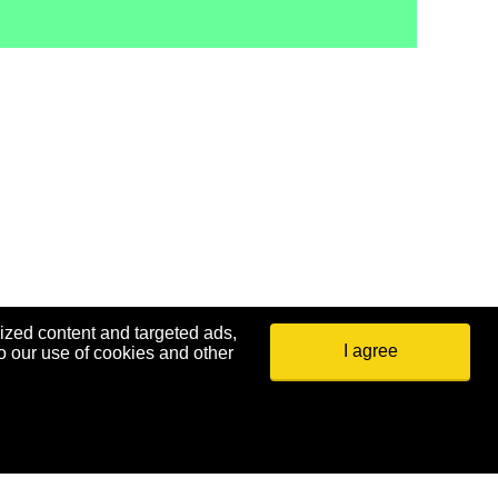
ized content and targeted ads,
I agree
o our use of cookies and other