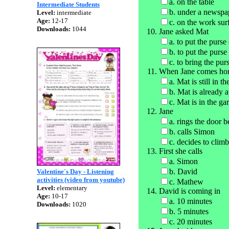
a. on the table
Intermediate Students
b. under a newspa
Level:
intermediate
Age:
12-17
c. on the work sur
Downloads:
1044
Jane asked Mat
a. to put the purs
b. to put the purse
c. to bring the pur
When Jane comes h
a. Mat is still in t
b. Mat is already 
c. Mat is in the ga
Jane
a. rings the door b
b. calls Simon
c. decides to cli
First she calls
a. Simon
b. David
Valentine´s Day - Listening
activities (video from youtube)
c. Mathew
Level:
elementary
David is coming in
Age:
10-17
a. 10 minutes
Downloads:
1020
b. 5 minutes
c. 20 minutes