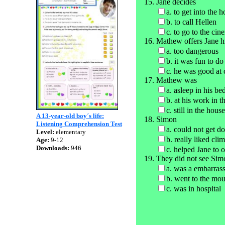
Jane decides
a. to get into the
b. to call Hellen
c. to go to the cin
Mathew offers Jane hi
a. too dangerous
b. it was fun to do
c. he was good at 
Mathew was
a. asleep in his bed
b. at his work in t
c. still in the house
A 13-year-old boy´s life:
Simon
Listening Comprehension Test
a. could not get d
Level:
elementary
b. really liked cli
Age:
9-12
Downloads:
946
c. helped Jane to 
They did not see Sim
a. was a embarras
b. went to the mou
c. was in hospital