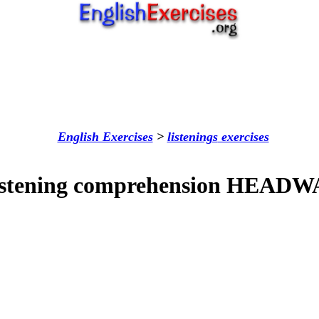
English Exercises
>
listenings
exercises
istening comprehension HEADW