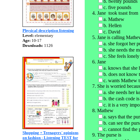
b. twenty pounds
c. five pounds
Jane took toast from
a. Mathew
b. Hellen
Physical description listening
c. David
Level:
elementary
Jane is calling Math
Age:
10-17
a. she forgot her 
Downloads:
1126
b. she needs the 
c. She feels lonely
Jane
a. knows that she 
b. does not know t
c. wants Mathew to
She is worried becau
a. she needs her k
b. the cash code is
c. it is a very imp
Mathew
a. says that the pu
b. can see the purs
c. cannot find the 
Shopping + Teenagers´ opinions
The purse is
on fashion - Listening TEST for