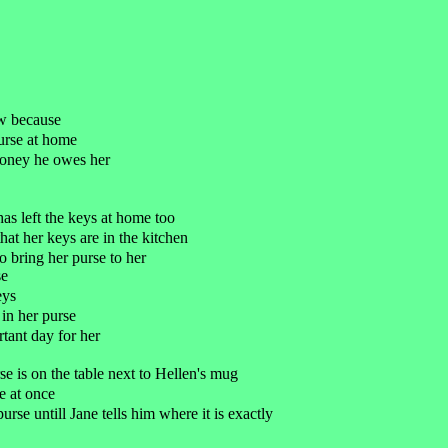
ew because
purse at home
money he owes her
has left the keys at home too
hat her keys are in the kitchen
 bring her purse to her
se
eys
 in her purse
ortant day for her
rse is on the table next to Hellen's mug
e at once
purse untill Jane tells him where it is exactly