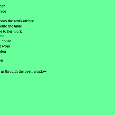
per
face
e onto the worksurface
 onto the table
se to her work
ome
he house
at work
rden
ell
mb in through the open window