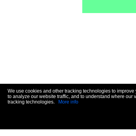
We use cookies and other tracking technologies to improve 
to analyze our website traffic, and to understand where our 
tracking technologies.
More info