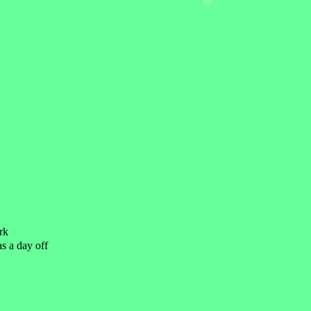
rk
as a day off