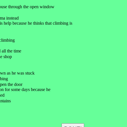
 house through the open window
ema instead
s help because he thinks that climbing is
climbing
 all the time
he shop
own as he was stuck
mbing
open the door
on for some days because he
sed
ntains