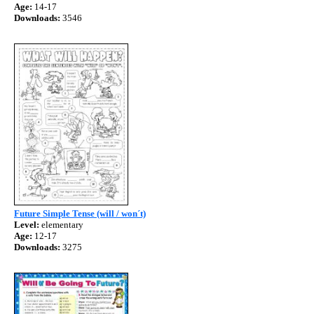
Age:
14-17
Downloads:
3546
Future Simple Tense (will / won´t)
Level:
elementary
Age:
12-17
Downloads:
3275