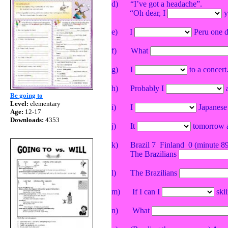
d)
“I’ve got a headache”.
“Oh dear, I
y
e)
I
Peru
one d
f)
What
g)
I
to a concert.
h)
Probably I
a
Be going to
Level:
elementary
i)
I
Japanese n
Age:
12-17
Downloads:
4353
j)
It
tomorrow ac
k)
Brazil
7
Finland
0 (minute 8
The Brazilians
l)
The
Brazilians
m)
If I can I
skii
n)
What