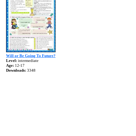
Will or Be Going To Future?
Level:
intermediate
Age:
12-17
Downloads:
3348