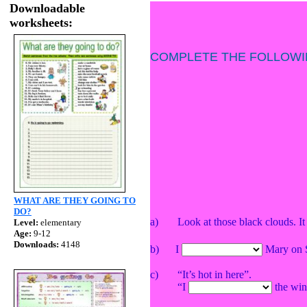
Downloadable
worksheets:
COMPLETE THE FOLLOWI
WHAT ARE THEY GOING TO
DO?
a) Look at those black clouds. I
Level:
elementary
Age:
9-12
Downloads:
4148
b)
I
Mary on S
c)
“It’s hot in here”.
“I
the wi