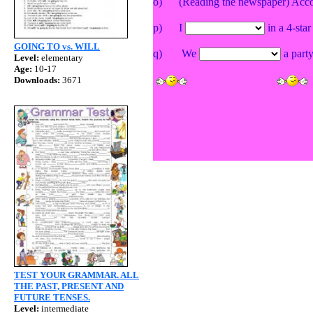
o) (Reading the newspaper) Accor
p)
I
in a 4-star
GOING TO vs. WILL
q)
We
a party
Level:
elementary
Age:
10-17
Downloads:
3671
TEST YOUR GRAMMAR. ALL
THE PAST, PRESENT AND
FUTURE TENSES.
Level:
intermediate