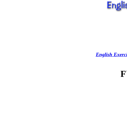
English Exerci
F