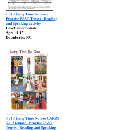
1 of 3 Long Time No See -
Practise PAST Tenses - Reading
and Speaking activity
Level:
intermediate
Age:
14-17
Downloads:
801
3 of 3 Long Time No See CARDS
No. 2 female - Practise PAST
Tenses - Reading and Speaking