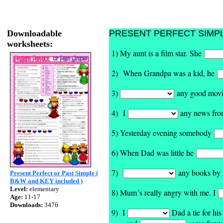
Downloadable
PRESENT PERFECT SIMPLE -
worksheets:
1) My aunt is a film star. She
2) When Grandpa was a kid, he
3)
any good movies
4) I
any news from
5) Yesterday evening somebody
6) When Dad was little he
7)
any books by M
Present Perfect or Past Simple (
B&W and KEY included )
Level:
elementary
8) Mum´s really angry with me. I
Age:
11-17
Downloads:
3476
9) I
Dad a tie for his