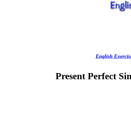
English Exercis
Present Perfect Si