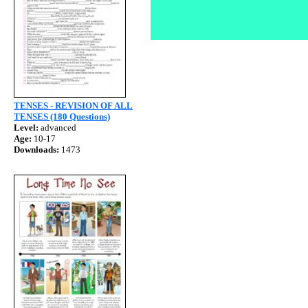
TENSES - REVISION OF ALL
TENSES (180 Questions)
Level:
advanced
Age:
10-17
Downloads:
1473