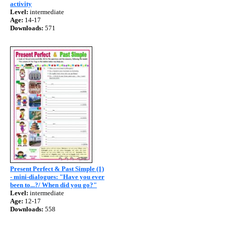
activity
Level:
intermediate
Age:
14-17
Downloads:
571
Present Perfect & Past Simple (1)
- mini-dialogues: "Have you ever
been to...?/ When did you go?"
Level:
intermediate
Age:
12-17
Downloads:
558