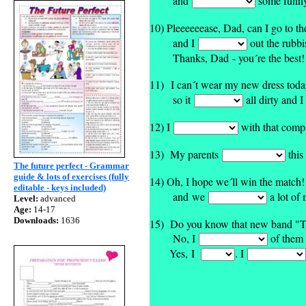
and
some funny
10) Pleeeeeease, Dad, can I go to th
and I
out the rubbi
Thanks, Dad - you´re the best!
11) I can´t wear my new dress toda
so it
all dirty and 
12) I
with that compa
13) My parents
this
The future perfect - Grammar
guide & lots of exercises (fully
14) Oh, I hope we´ll win the matc
editable - keys included)
and we
a lot of
Level:
advanced
Age:
14-17
Downloads:
1636
15) Do you know that new band "
No, I
of them 
Yes, I
. I