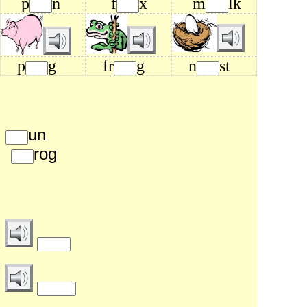
p
n
f
x
m
lk
p
g
fr
g
n
st
p
un
b
rog