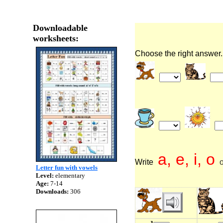
Downloadable
worksheets:
Choose the right answer.
a, e, i, o
Write
o
Letter fun with vowels
Level:
elementary
Age:
7-14
Downloads:
306