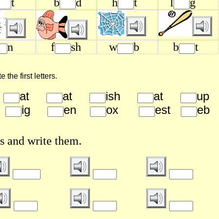
t
b
d
h
t
l
g
n
f
sh
w
b
b
t
the first letters.
g
at
at
ish
at
u
g
ig
en
ox
est
e
s and write them.