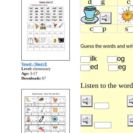
d
g
c
c
p
s
Guess the words and write 
ilk
o
Vowel - Short E
ed
e
Level:
elementary
Age:
3-17
Downloads:
67
Listen to the word