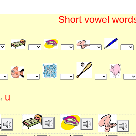
Short vowel word
u
r