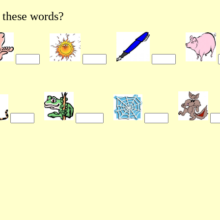
these words?