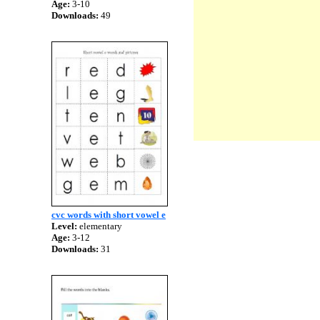
Age:
3-10
Downloads:
49
cvc words with short vowel e
Level:
elementary
Age:
3-12
Downloads:
31