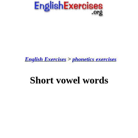
English Exercises
>
phonetics
exercises
Short vowel words