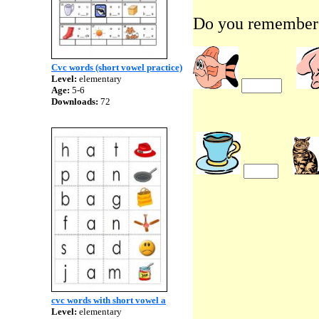
Do you remember 
Cvc words (short vowel practice)
Level:
elementary
Age:
5-6
Downloads:
72
cvc words with short vowel a
Level:
elementary