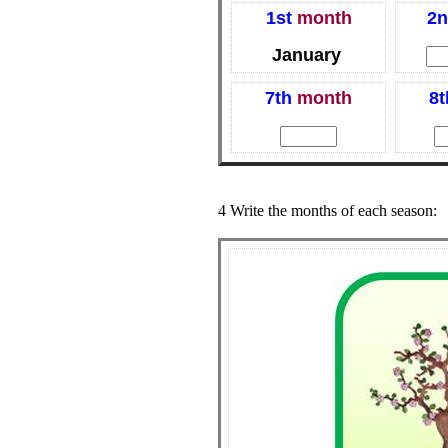
1st
month
2n
January
7th
month
8t
4 Write the months of each season: