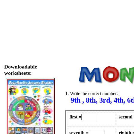
Downloadable
worksheets:
1. Write the correct number:
9th , 8th, 3rd, 4th, 6th
first =
second
seventh =
eighth 