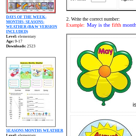
DAYS OF THE WEEK-
2. Write the correct number:
MONTHS- SEASONS-
May is the
fifth
month 
Example:
WEATHER (B&W VERSION
INCLUDED)
Level:
elementary
Age:
9-17
Downloads:
2523
i
SEASONS MONTHS WEATHER
Level:
elementary