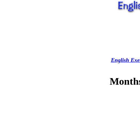
English Exe
Months