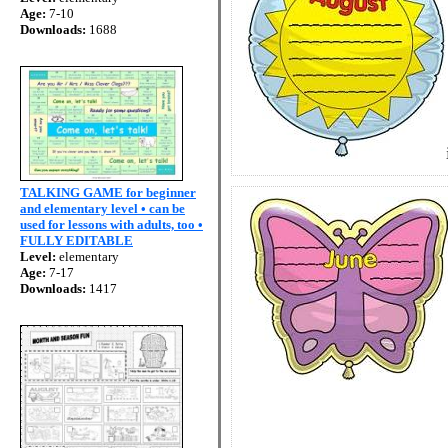
Age:
7-10
Downloads:
1688
TALKING GAME for beginner
and elementary level • can be
used for lessons with adults, too •
FULLY EDITABLE
Level:
elementary
Age:
7-17
Downloads:
1417