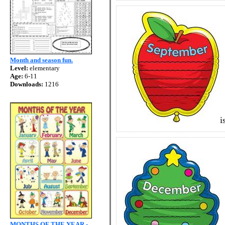
Month and season fun.
Level:
elementary
Age:
6-11
Downloads:
1216
i
MONTHS OF THE YEAR -