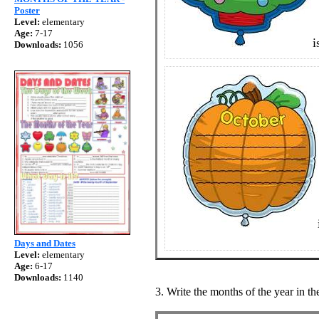
Poster
Level:
elementary
Age:
7-17
i
Downloads:
1056
Days and Dates
Level:
elementary
Age:
6-17
Downloads:
1140
3. Write the months of the year in th