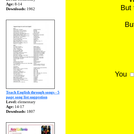
Age:
8-14
But 
Downloads:
1962
Bu
You
Teach English through songs - 5
page song list suggestion
Level:
elementary
Age:
14-17
Downloads:
1807