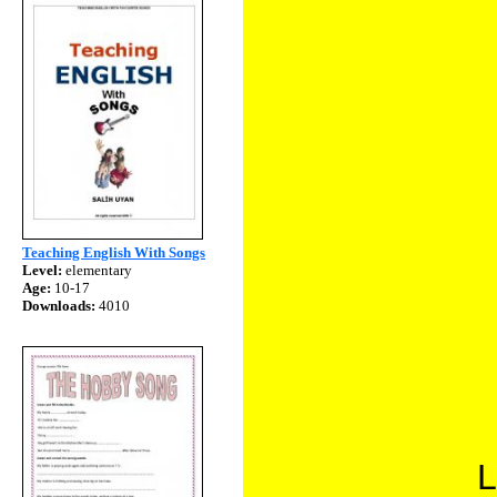
Teaching English With Songs
Level:
elementary
Age:
10-17
Downloads:
4010
L