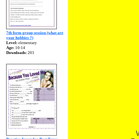
7th form group session (what are
your hobbies ?)
Level:
elementary
Age:
10-14
Downloads:
203