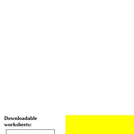
Downloadable
worksheets: