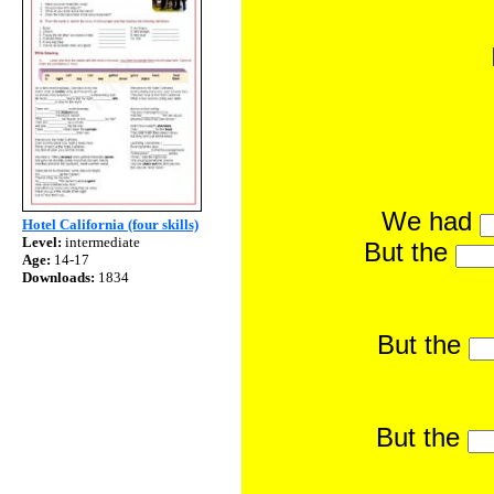
We had
Hotel California (four skills)
Level:
intermediate
But the
Age:
14-17
Downloads:
1834
But the
But the