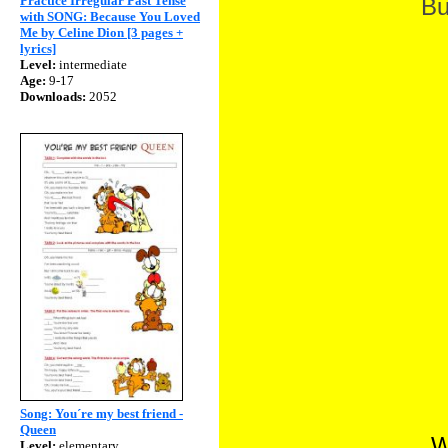
Practice Irregular Past Tense
Bu
with SONG: Because You Loved
Me by Celine Dion [3 pages +
lyrics]
Level:
intermediate
Age:
9-17
Downloads:
2052
Song: You´re my best friend -
Queen
W
Level:
elementary