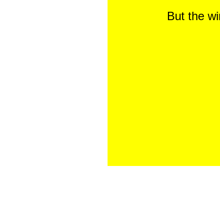
But the w