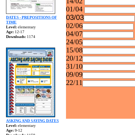
14/02
01/04
03/03
DATES - PREPOSITIONS OF
TIME
02/06
Level:
elementary
Age:
12-17
04/07
Downloads:
1174
24/05
15/08
20/12
31/10
09/09
22/11
ASKING AND SAYING DATES
Level:
elementary
Age:
9-12