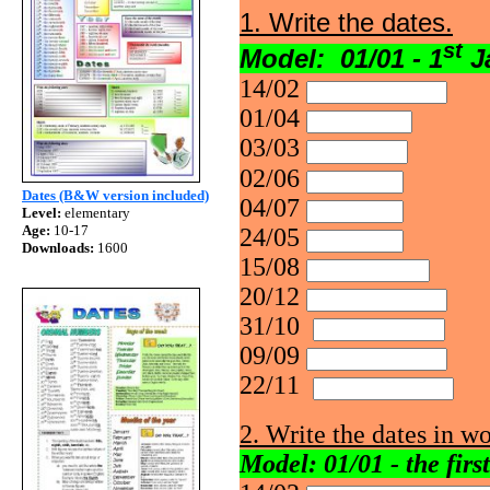
1. Write the dates.
st
Model: 01/01 - 1
J
14/02
01/04
03/03
02/06
Dates (B&W version included)
04/07
Level:
elementary
Age:
10-17
24/05
Downloads:
1600
15/08
20/12
31/10
09/09
22/11
2. Write the dates in wo
Model: 01/01 - the firs