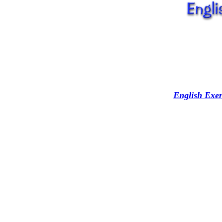
English Exer