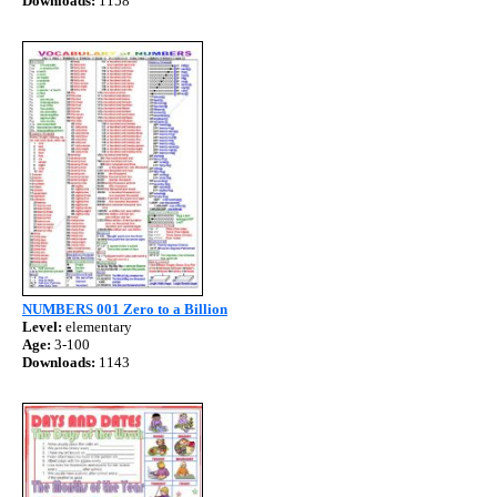
Downloads:
1158
NUMBERS 001 Zero to a Billion
Level:
elementary
Age:
3-100
Downloads:
1143