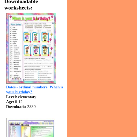
Downloadable
worksheets:
Dates - ordinal numbers: When is
your birthday?
Level:
elementary
Age:
8-12
Downloads:
2839