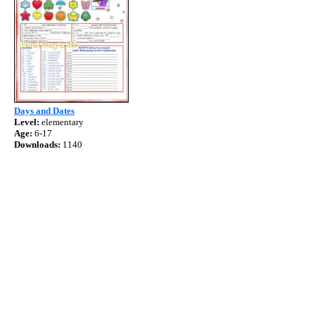
Days and Dates
Level:
elementary
Age:
6-17
Downloads:
1140