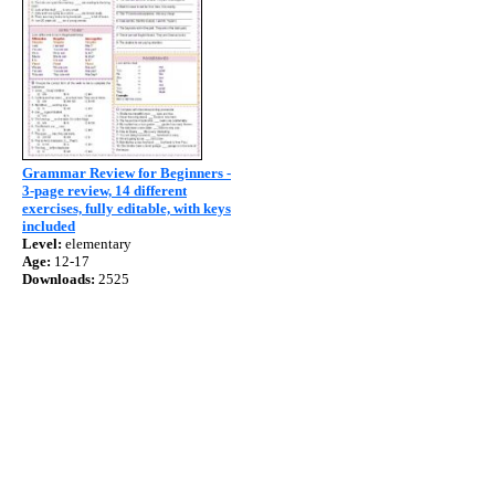
Grammar Review for Beginners -
3-page review, 14 different
exercises, fully editable, with keys
included
Level:
elementary
Age:
12-17
Downloads:
2525