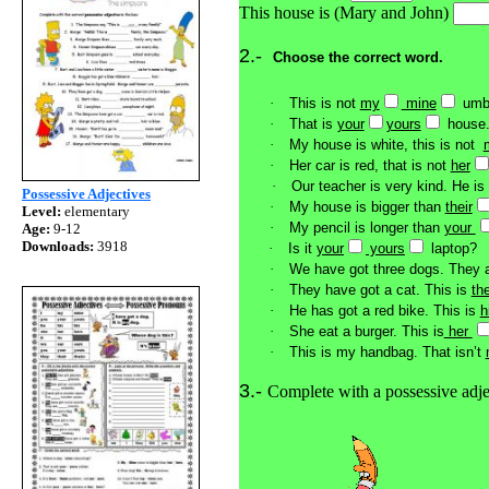
This house is (Mary and John)
2.-
Choose the correct word.
·
This is not
my
mine
umbr
·
That is
your
yours
house
·
My house is white, this is not
·
Her car is red, that is not
her
·
Our teacher is very kind. He is
Possessive Adjectives
·
My house is bigger than
their
Level:
elementary
·
My pencil is longer than
your
Age:
9-12
Downloads:
3918
·
Is it
your
yours
laptop?
·
We have got three dogs. They 
·
They have got a cat. This is
th
·
He has got a red bike. This is
h
·
She eat a burger. This is
her
·
This is my handbag. That isn’t
3.-
Complete with a possessive adj