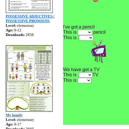
POSSESSIVE ADJECTIVES /
POSSESSIVE PRONOUNS
Level:
elementary
I've got a pencil
Age:
9-12
This is
pencil
Downloads:
2858
This is .
We have got a TV
This is
TV
This is
My family
Level:
elementary
Age:
9-17
Downloads:
2660