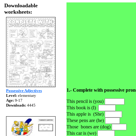
Downloadable
worksheets:
1.- Complete with possessive pro
Possessive Adjectives
Level:
elementary
Age:
9-17
This pencil is (you)
Downloads:
4445
This book is (I)
This apple is
(She)
These pens are (he)
Those
bones are (dog)
This car is (we)