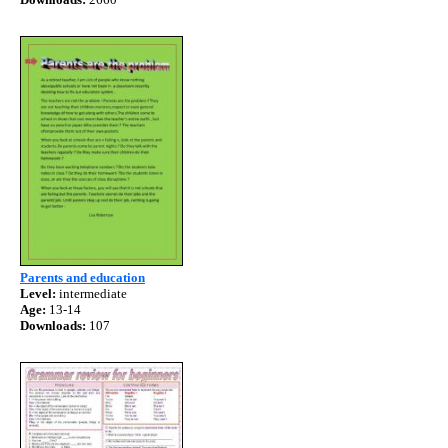
Parents and education
Level:
intermediate
Age:
13-14
Downloads:
107