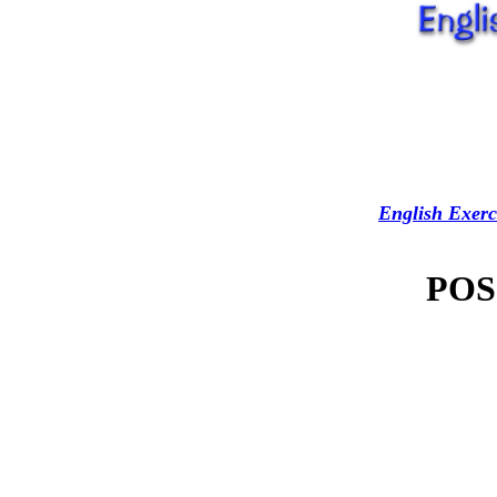
English Exerc
POS